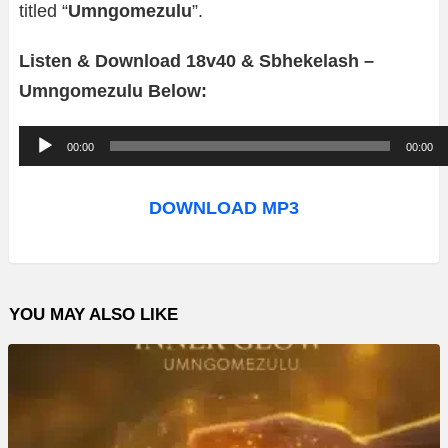
titled “
Umngomezulu
”.
Listen & Download 18v40 & Sbhekelash –
Umngomezulu Below:
A
00:00
00:00
u
d
DOWNLOAD MP3
i
o
P
YOU MAY ALSO LIKE
l
a
y
e
r