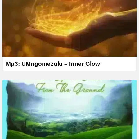
Mp3: UMngomezulu – Inner Glow