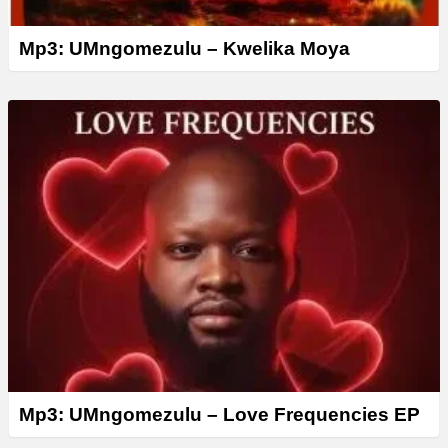
Mp3: UMngomezulu – Kwelika Moya
Mp3: UMngomezulu – Love Frequencies EP