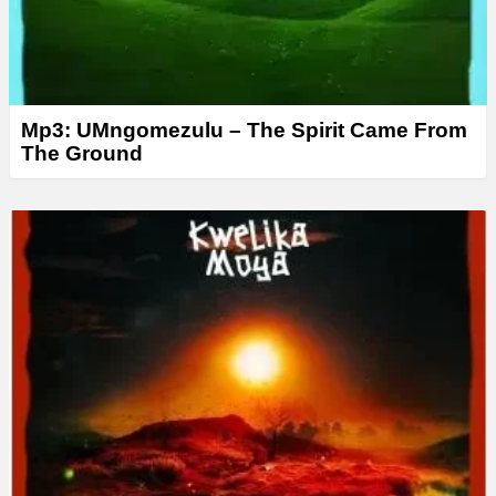
Mp3: UMngomezulu – The Spirit Came From
The Ground