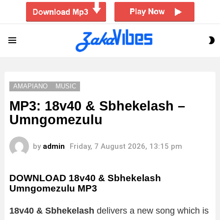
S
Menu
S
AMAPIANO
MUSIC
MP3: 18v40 & Sbhekelash –
Umngomezulu
by
admin
Friday, 7 August 2026, 13:15 pm
DOWNLOAD 18v40 & Sbhekelash
Umngomezulu MP3
18v40 & Sbhekelash
delivers a new song which is