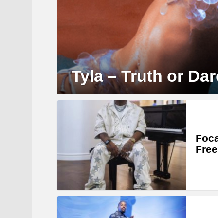
Tyla – Truth or Dar
Foca
Free