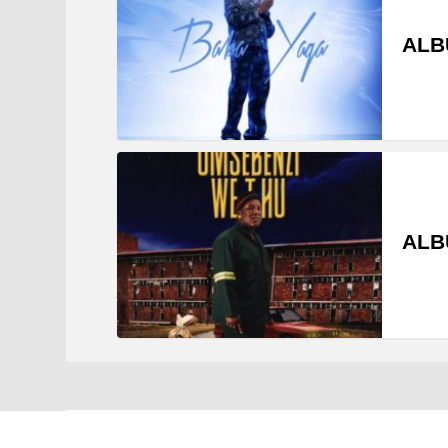
ALB
ALB
Zakavibes © 2021 - 2022. All Rights Reserved