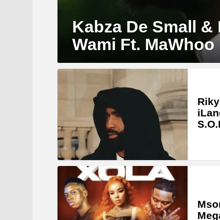
Kabza De Small &
Wami Ft. MaWhoo
Riky
iLan
S.O.
Mson
Meg