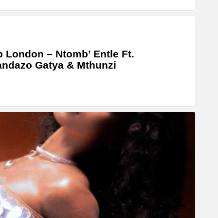
 London – Ntomb’ Entle Ft.
ndazo Gatya & Mthunzi