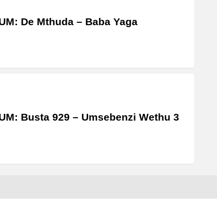
UM: De Mthuda – Baba Yaga
UM: Busta 929 – Umsebenzi Wethu 3