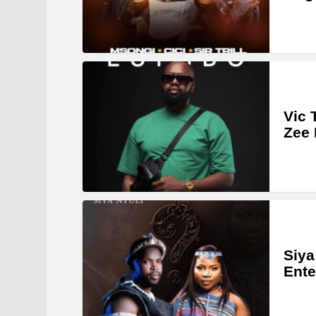
Vic 
Zee 
Siya
Ente