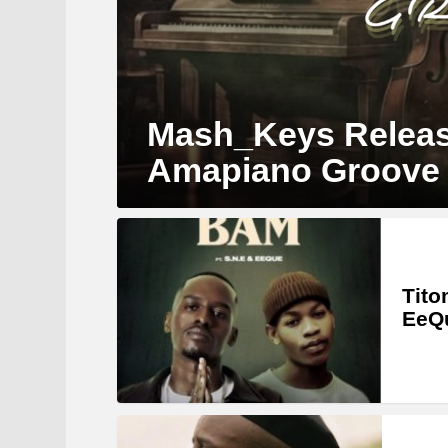
Mash_Keys Releas
Amapiano Groove
MORE
STORIES
Tito
EeQ