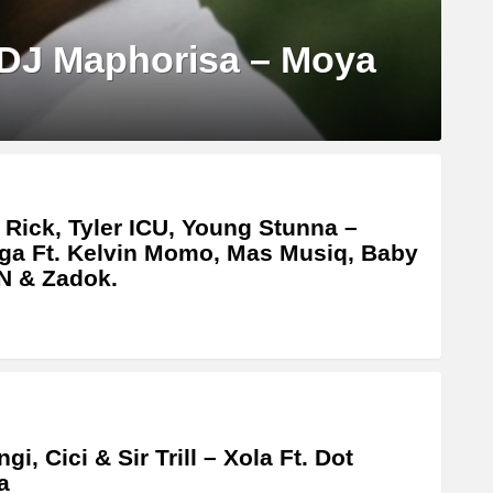
 DJ Maphorisa – Moya
 Rick, Tyler ICU, Young Stunna –
ga Ft. Kelvin Momo, Mas Musiq, Baby
N & Zadok.
gi, Cici & Sir Trill – Xola Ft. Dot
a