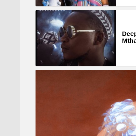
Deep
Mtha