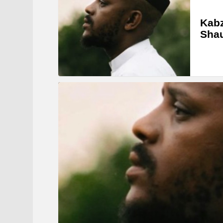
Kabz
Sha