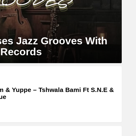
es Jazz Grooves With
 Records
m & Yuppe – Tshwala Bami Ft S.N.E &
ue