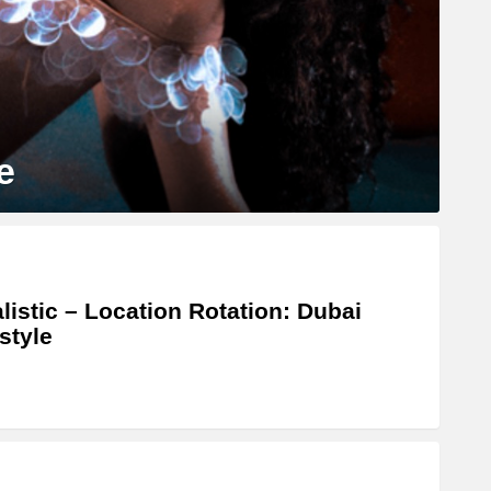
e
listic – Location Rotation: Dubai
style