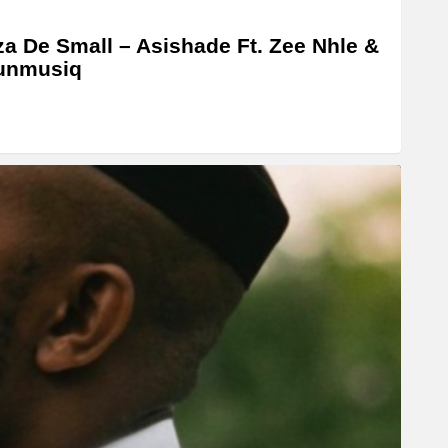
a De Small – Asishade Ft. Zee Nhle &
unmusiq