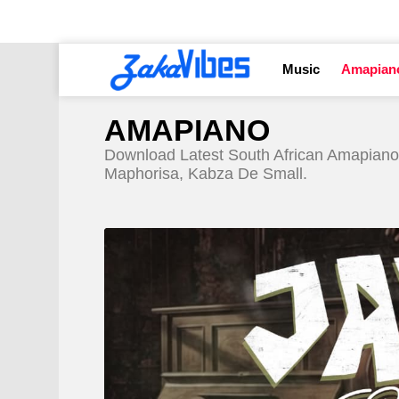
Music
Amapian
AMAPIANO
Download Latest South African Amapiano
Maphorisa, Kabza De Small.
LATEST
STORY