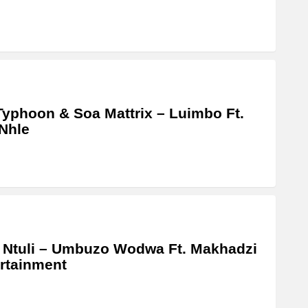
Typhoon & Soa Mattrix – Luimbo Ft.
Nhle
 Ntuli – Umbuzo Wodwa Ft. Makhadzi
rtainment