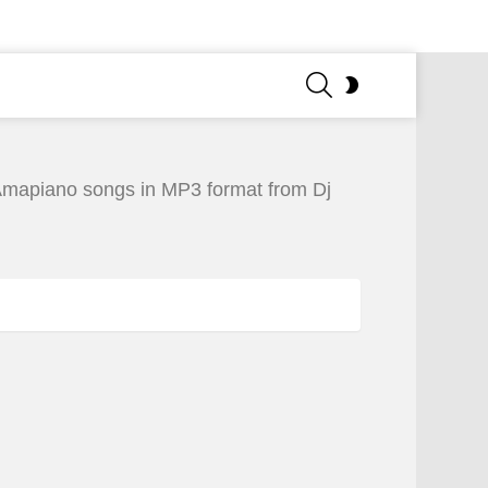
SEARCH
SWITCH
SKIN
Amapiano songs in MP3 format from Dj