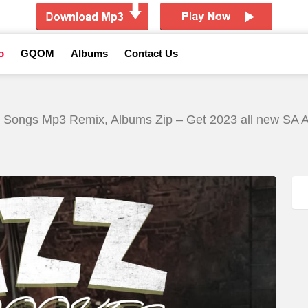
o
GQOM
Albums
Contact Us
 Songs Mp3 Remix, Albums Zip – Get 2023 all new SA 