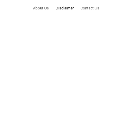
About Us
Disclaimer
Contact Us