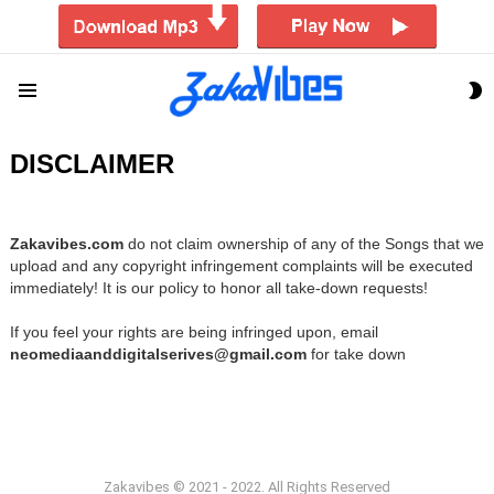
S
Menu
S
DISCLAIMER
Zakavibes.com
do not claim ownership of any of the Songs that we
upload and any copyright infringement complaints will be executed
immediately! It is our policy to honor all take-down requests!
If you feel your rights are being infringed upon, email
neomediaanddigitalserives@gmail.com
for take down
Zakavibes © 2021 - 2022. All Rights Reserved