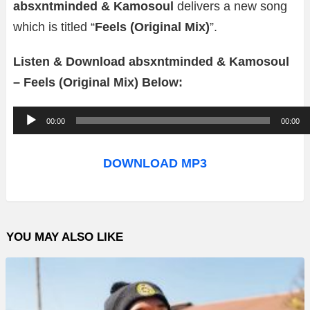
absxntminded & Kamosoul
delivers a new song
which is titled “
Feels (Original Mix)
”.
Listen & Download absxntminded & Kamosoul
– Feels (Original Mix) Below:
A
00:00
00:00
u
d
DOWNLOAD MP3
i
o
P
YOU MAY ALSO LIKE
l
a
y
e