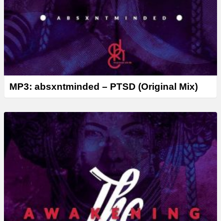
MP3: absxntminded – PTSD (Original Mix)