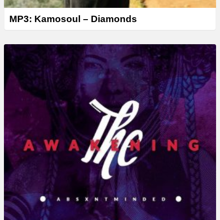
MP3: Kamosoul – Diamonds