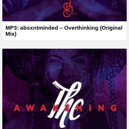
MP3: absxntminded – Overthinking (Original
Mix)