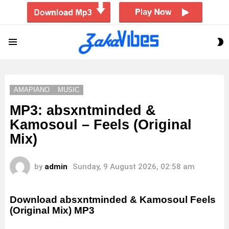
S
Menu
S
AMAPIANO
MUSIC
MP3: absxntminded &
Kamosoul – Feels (Original
Mix)
by
admin
Sunday, 9 August 2026, 02:58 am
Download absxntminded & Kamosoul Feels
(Original Mix) MP3