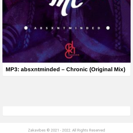
MP3: absxntminded – Chronic (Original Mix)
Zakavibes © 2021 - 2022. All Rights Reserved