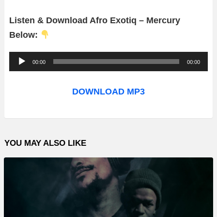
Listen & Download Afro Exotiq – Mercury
Below:
A
00:00
00:00
u
d
DOWNLOAD MP3
i
o
P
YOU MAY ALSO LIKE
l
a
y
e
r