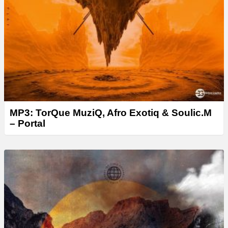
MP3: TorQue MuziQ, Afro Exotiq & Soulic.M
– Portal