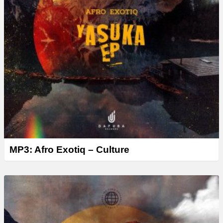
MP3: Afro Exotiq – Culture