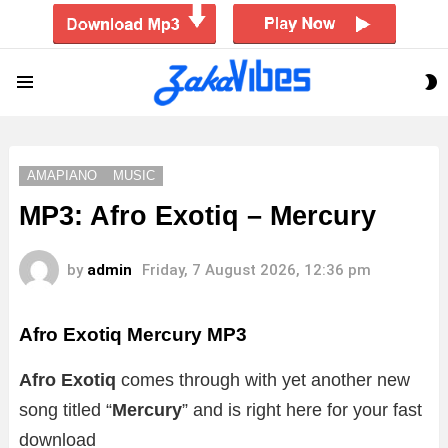
S
Menu
S
AMAPIANO
MUSIC
MP3: Afro Exotiq – Mercury
by
admin
Friday, 7 August 2026, 12:36 pm
Afro Exotiq Mercury
MP3
Afro Exotiq
comes through with yet another new
song titled “
Mercury
” and is right here for your fast
download