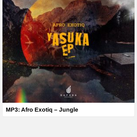
MP3: Afro Exotiq – Jungle