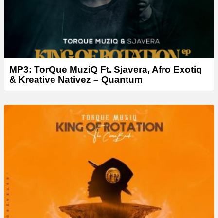
MP3: TorQue MuziQ Ft. Sjavera, Afro Exotiq
& Kreative Nativez – Quantum