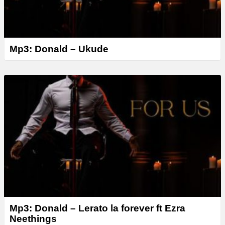
Mp3: Donald – Ukude
Mp3: Donald – Lerato la forever ft Ezra
Neethings