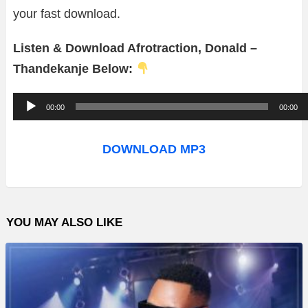
your fast download.
Listen & Download Afrotraction, Donald –
Thandekanje Below:
A
00:00
00:00
u
d
DOWNLOAD MP3
i
o
P
YOU MAY ALSO LIKE
l
a
y
e