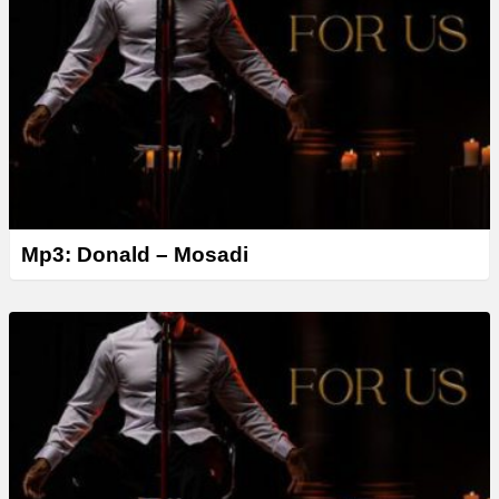
Mp3: Donald – Mosadi