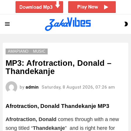
S
Menu
S
AMAPIANO
MUSIC
MP3: Afrotraction, Donald –
Thandekanje
by
admin
Saturday, 8 August 2026, 07:26 am
Afrotraction, Donald Thandekanje MP3
Afrotraction, Donald
comes through with a new
song titled “
Thandekanje
” and is right here for