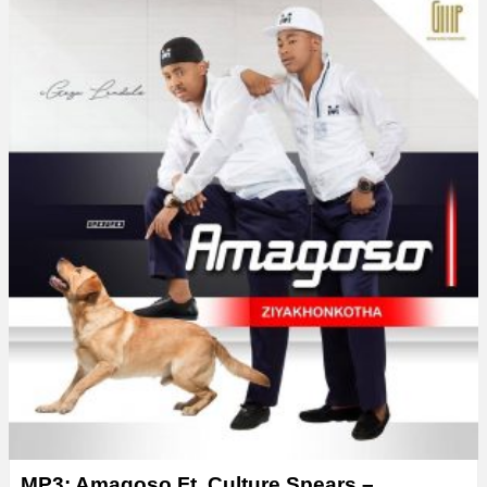
MP3: Amagoso Ft. Culture Spears –