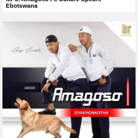
Ebotswana