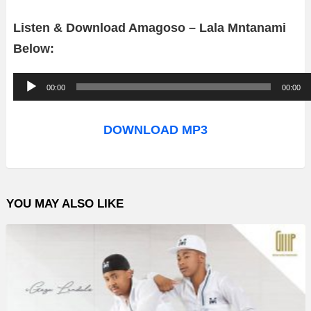
Listen & Download Amagoso – Lala Mntanami
Below:
A
00:00
00:00
u
d
DOWNLOAD MP3
i
o
P
YOU MAY ALSO LIKE
l
a
y
e
r