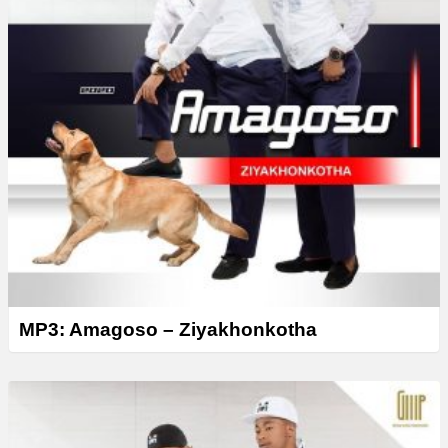
MP3: Amagoso – Ziyakhonkotha