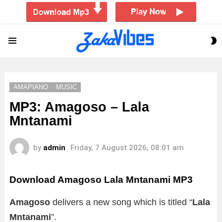
S
Menu
S
AMAPIANO
MUSIC
MP3: Amagoso – Lala
Mntanami
by
admin
Friday, 7 August 2026, 08:01 am
Download Amagoso Lala Mntanami MP3
Amagoso
delivers a new song which is titled “
Lala
Mntanami
”.