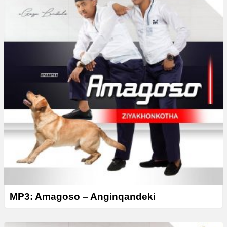
MP3: Amagoso – Anginqandeki