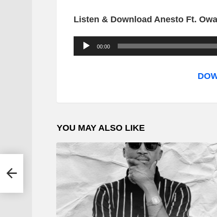
Listen & Download Anesto Ft. Owa
A
00:00
u
d
DOW
i
o
P
YOU MAY ALSO LIKE
l
a
y
&
e
r