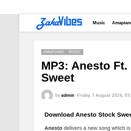
Music
Amapian
AMAPIANO
MUSIC
MP3: Anesto Ft.
Sweet
by
admin
Friday, 7 August 2026, 0
Download Anesto Stock Swe
Anesto
delivers a new song which is t