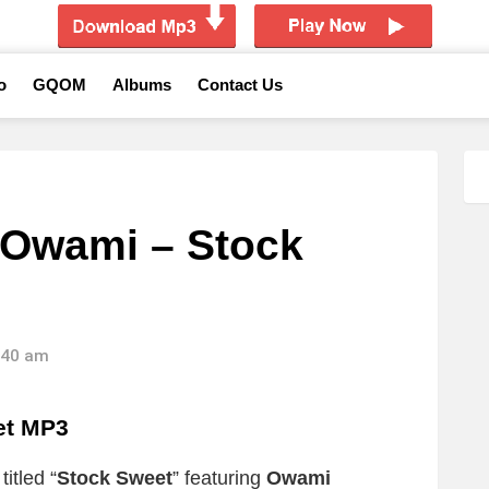
o
GQOM
Albums
Contact Us
 Owami – Stock
3:40 am
et MP3
itled “
Stock Sweet
” featuring
Owami