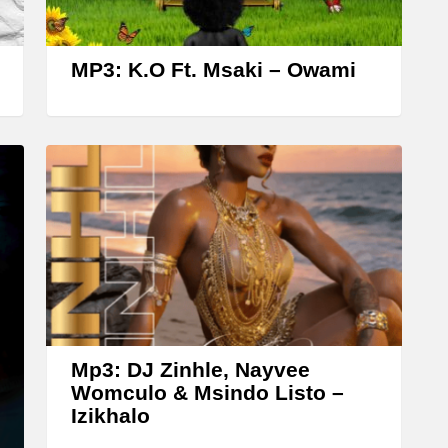
r
o
w
MP3: K.O Ft. Msaki – Owami
k
e
y
s
t
o
i
n
c
r
Mp3: DJ Zinhle, Nayvee
Womculo & Msindo Listo –
e
Izikhalo
a