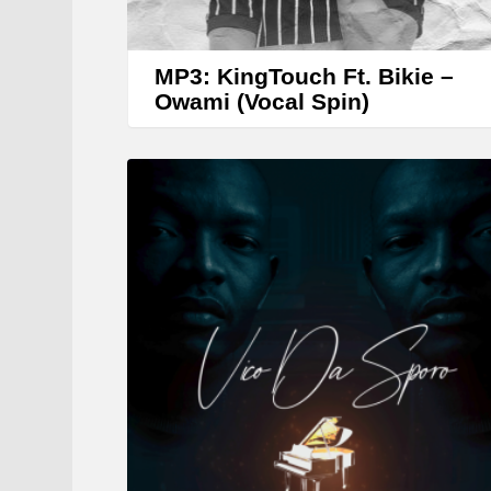
MP3: KingTouch Ft. Bikie –
Owami (Vocal Spin)