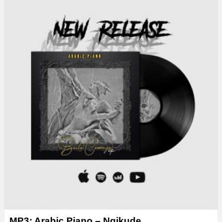
MP3: Arabic Piano – Ngikude