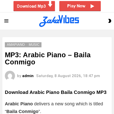
S
Menu
S
AMAPIANO
MUSIC
MP3: Arabic Piano – Baila
Conmigo
by
admin
Saturday, 8 August 2026, 18:47 pm
Download Arabic Piano Baila Conmigo MP3
Arabic Piano
delivers a new song which is titled
“
Baila Conmigo
”.