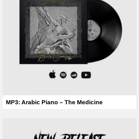
MP3: Arabic Piano – The Medicine