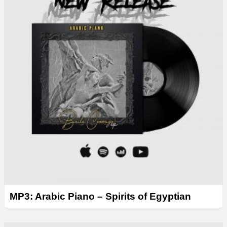
MP3: Arabic Piano – Spirits of Egyptian