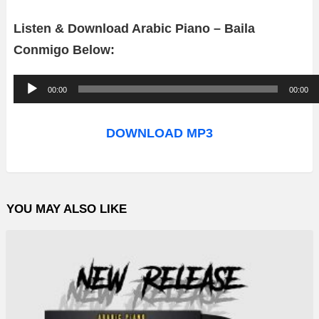
Listen & Download Arabic Piano – Baila
Conmigo Below:
A
00:00
00:00
u
d
DOWNLOAD MP3
i
o
P
YOU MAY ALSO LIKE
l
a
y
e
r