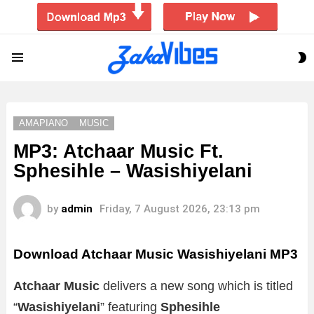
S
Menu
S
AMAPIANO
MUSIC
MP3: Atchaar Music Ft.
Sphesihle – Wasishiyelani
by
admin
Friday, 7 August 2026, 23:13 pm
Download Atchaar Music Wasishiyelani MP3
Atchaar Music
delivers a new song which is titled
“
Wasishiyelani
” featuring
Sphesihle