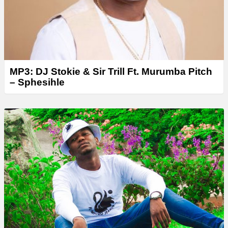
MP3: DJ Stokie & Sir Trill Ft. Murumba Pitch
– Sphesihle