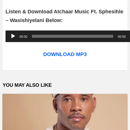
Listen & Download Atchaar Music Ft. Sphesihle
– Wasishiyelani Below:
A
00:00
00:00
u
d
DOWNLOAD MP3
i
o
P
YOU MAY ALSO LIKE
l
a
y
e
r