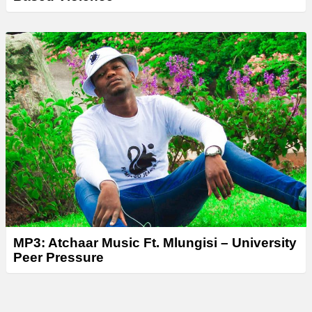
MP3: Atchaar Music Ft. Mlungisi – University
Peer Pressure