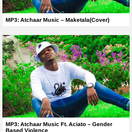
MP3: Atchaar Music – Maketala(Cover)
MP3: Atchaar Music Ft. Aciato – Gender
Based Violence