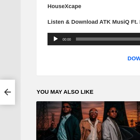
HouseXcape
Listen & Download ATK MusiQ Ft. 
A
00:00
u
d
DOW
i
o
P
oyoyo
YOU MAY ALSO LIKE
l
a
y
e
r