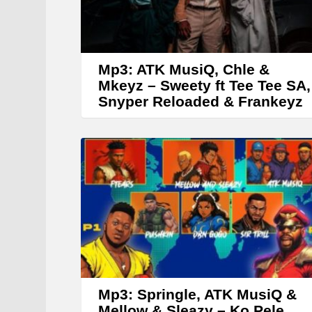
Mp3: ATK MusiQ, Chle &
Mkeyz – Sweety ft Tee Tee SA,
Snyper Reloaded & Frankeyz
Mp3: Springle, ATK MusiQ &
Mellow & Sleazy – Ko Pele