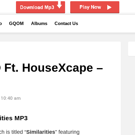
o
GQOM
Albums
Contact Us
 Ft. HouseXcape –
 10:40 am
ities MP3
 is titled “
Similarities
” featuring