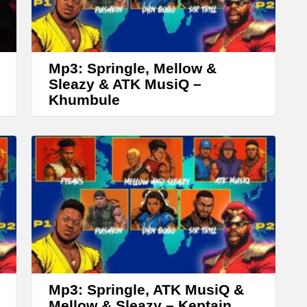
r
r
o
w
Mp3: Springle, Mellow &
k
Sleazy & ATK MusiQ –
Khumbule
e
y
s
t
o
i
n
c
r
Mp3: Springle, ATK MusiQ &
e
Mellow & Sleazy – Keptain