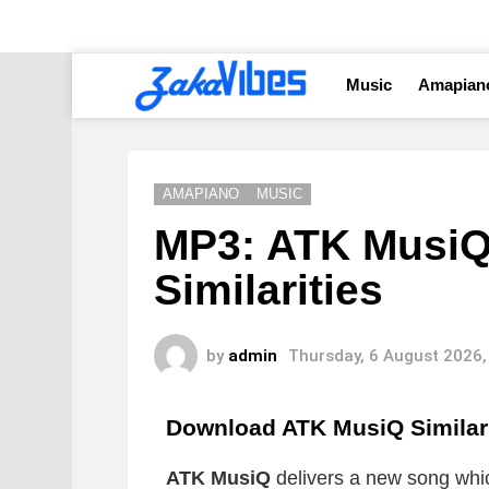
Music
Amapian
AMAPIANO
MUSIC
MP3: ATK MusiQ
Similarities
by
admin
Thursday, 6 August 2026,
Download ATK MusiQ Similar
ATK MusiQ
delivers a new song which