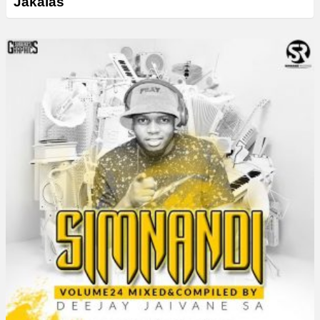
Jakalas