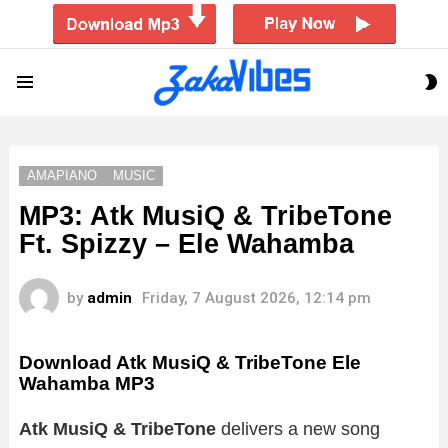
S
Menu
S
AMAPIANO
MUSIC
MP3: Atk MusiQ & TribeTone
Ft. Spizzy – Ele Wahamba
by
admin
Friday, 7 August 2026, 12:14 pm
Download Atk MusiQ & TribeTone Ele
Wahamba MP3
Atk MusiQ & TribeTone
delivers a new song