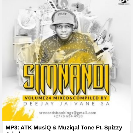
MP3: ATK MusiQ & Muziqal Tone Ft. Spizzy –