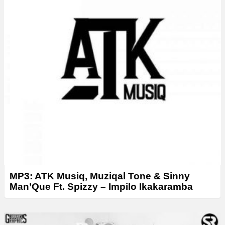
MP3: ATK Musiq, Muziqal Tone & Sinny
Man’Que Ft. Spizzy – Impilo Ikakaramba