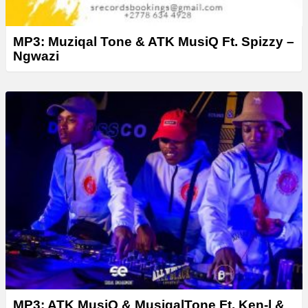
MP3: Muziqal Tone & ATK MusiQ Ft. Spizzy –
Ngwazi
MP3: ATK MusiQ & MusiqalTone Ft. Ken-l &