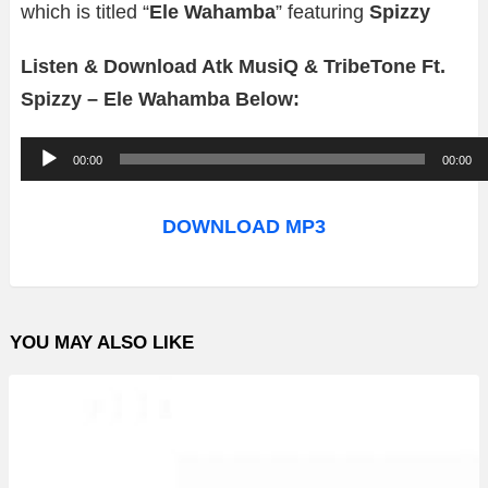
which is titled “
Ele Wahamba
” featuring
Spizzy
Listen & Download Atk MusiQ & TribeTone Ft.
Spizzy – Ele Wahamba Below:
A
00:00
00:00
u
d
DOWNLOAD MP3
i
o
P
YOU MAY ALSO LIKE
l
a
y
e
r