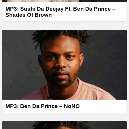
MP3: Sushi Da Deejay Ft. Ben Da Prince –
Shades Of Brown
MP3: Ben Da Prince – NoNO