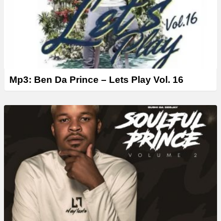
Mp3: Ben Da Prince – Lets Play Vol. 16