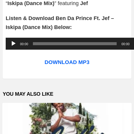
“
Iskipa (Dance Mix)
” featuring
Jef
Listen & Download Ben Da Prince Ft. Jef –
Iskipa (Dance Mix) Below:
A
00:00
00:00
u
d
DOWNLOAD MP3
i
o
P
YOU MAY ALSO LIKE
l
a
y
e
r