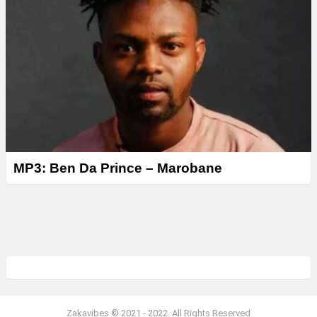
MP3: Ben Da Prince – Marobane
Zakavibes © 2021 - 2022. All Rights Reserved