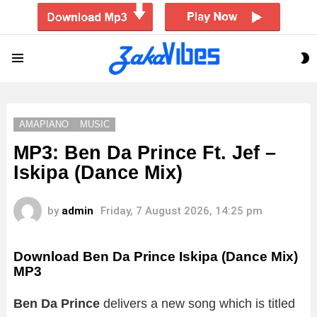
S
Menu
S
AMAPIANO
MUSIC
MP3: Ben Da Prince Ft. Jef –
Iskipa (Dance Mix)
by
admin
Friday, 7 August 2026, 14:25 pm
Download Ben Da Prince Iskipa (Dance Mix)
MP3
Ben Da Prince
delivers a new song which is titled