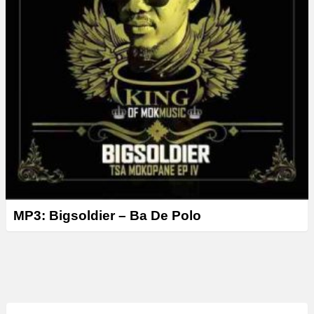
MP3: Bigsoldier – Ba De Polo