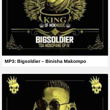
MP3: Bigsoldier – Binisha Makompo