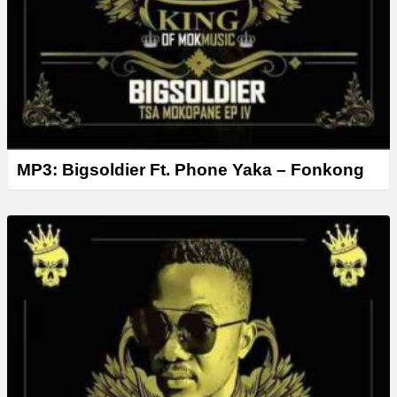
MP3: Bigsoldier Ft. Phone Yaka – Fonkong