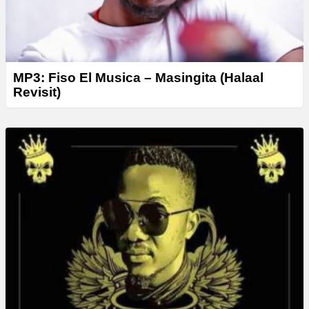
MP3: Fiso El Musica – Masingita (Halaal
Revisit)