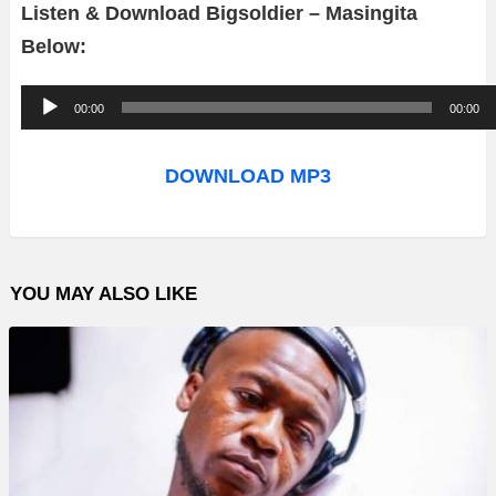
Listen & Download Bigsoldier – Masingita
Below:
A
00:00
00:00
u
d
DOWNLOAD MP3
i
o
P
YOU MAY ALSO LIKE
l
a
y
e
r