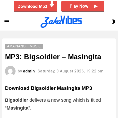
S
Menu
S
AMAPIANO
MUSIC
MP3: Bigsoldier – Masingita
by
admin
Saturday, 8 August 2026, 19:22 pm
Download Bigsoldier Masingita MP3
Bigsoldier
delivers a new song which is titled
“
Masingita
”.