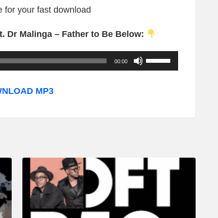
re for your fast download
. Dr Malinga – Father to Be Below:
U
00:00
s
e
NLOAD MP3
U
p
/
D
o
w
n
A