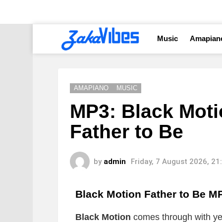
Music
Amapian
AMAPIANO
MUSIC
MP3: Black Motio
Father to Be
by
admin
Friday, 7 August 2026, 2
Black Motion Father to Be
M
Black Motion
comes through with yet