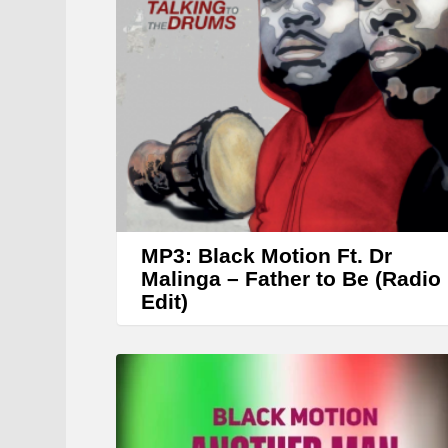
MP3: Black Motion Ft. Dr
Malinga – Father to Be (Radio
Edit)