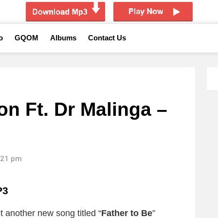
o
GQOM
Albums
Contact Us
n Ft. Dr Malinga –
1:21 pm
P3
 another new song titled “
Father to Be
”