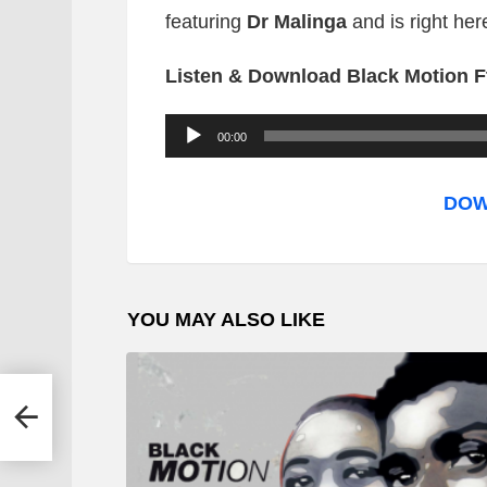
featuring
Dr Malinga
and is right he
Listen & Download Black Motion Ft
A
00:00
u
d
DOW
i
o
P
YOU MAY ALSO LIKE
l
a
y
e
r