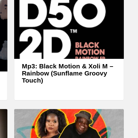
r
r
o
w
k
e
y
s
Mp3: Black Motion & Xoli M –
Rainbow (Sunflame Groovy
t
Touch)
o
i
n
c
r
e