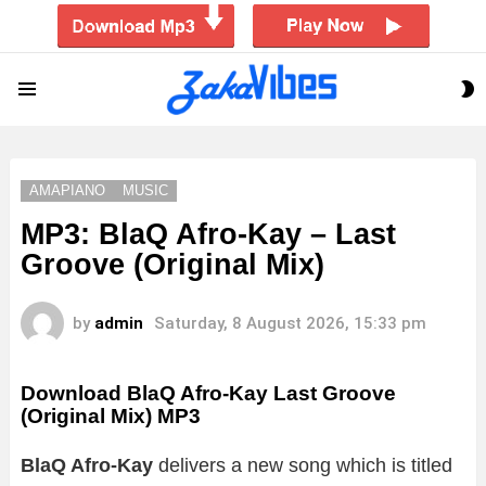
S
Menu
S
AMAPIANO
MUSIC
MP3: BlaQ Afro-Kay – Last
Groove (Original Mix)
by
admin
Saturday, 8 August 2026, 15:33 pm
Download BlaQ Afro-Kay Last Groove
(Original Mix) MP3
BlaQ Afro-Kay
delivers a new song which is titled