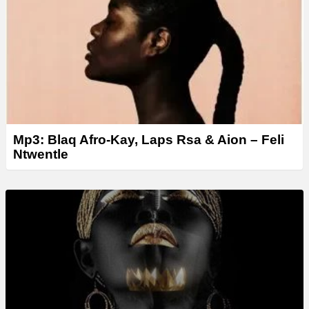
Mp3: Blaq Afro-Kay, Laps Rsa & Aion – Feli
Ntwentle