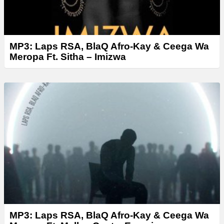
MP3: Laps RSA, BlaQ Afro-Kay & Ceega Wa
Meropa Ft. Sitha – Imizwa
MP3: Laps RSA, BlaQ Afro-Kay & Ceega Wa