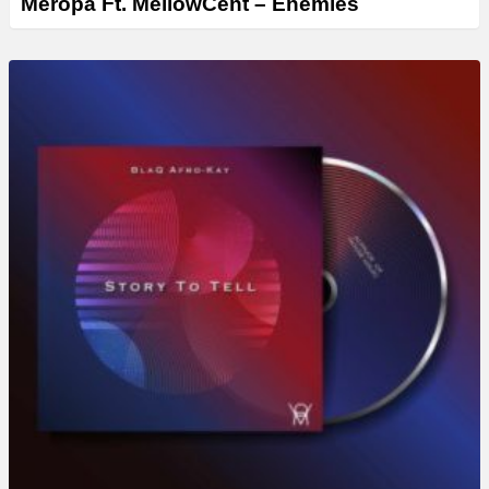
Meropa Ft. MellowCent – Enemies