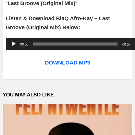
“
Last Groove (Original Mix)
”.
Listen & Download BlaQ Afro-Kay – Last
Groove (Original Mix) Below:
A
00:00
00:00
u
d
DOWNLOAD MP3
i
o
P
YOU MAY ALSO LIKE
l
a
y
e
r