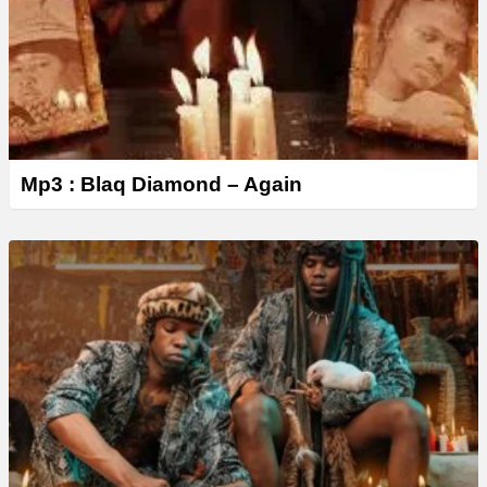
Mp3 : Blaq Diamond – Again