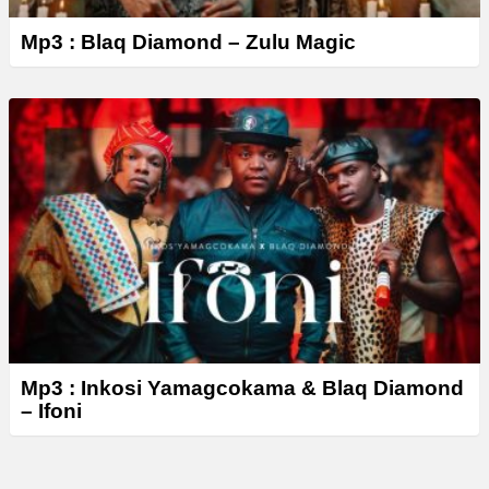
Mp3 : Blaq Diamond – Zulu Magic
Mp3 : Inkosi Yamagcokama & Blaq Diamond
– Ifoni