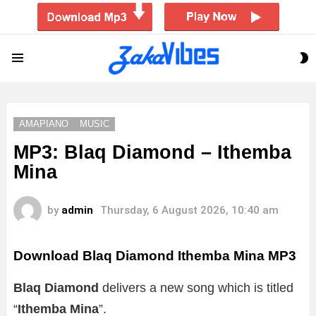
S
Menu
S
AMAPIANO
MUSIC
MP3: Blaq Diamond – Ithemba
Mina
by
admin
Thursday, 6 August 2026, 10:40 am
Download Blaq Diamond Ithemba Mina MP3
Blaq Diamond
delivers a new song which is titled
“
Ithemba Mina
”.