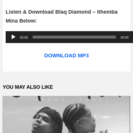
Listen & Download Blaq Diamond – Ithemba
Mina
Below:
A
00:00
00:00
u
d
DOWNLOAD MP3
i
o
P
YOU MAY ALSO LIKE
l
a
y
e
r