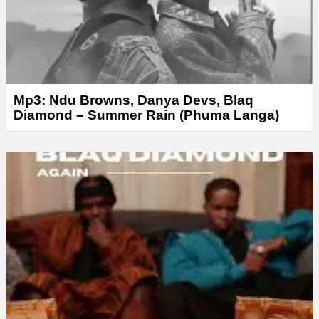
Mp3: Ndu Browns, Danya Devs, Blaq
Diamond – Summer Rain (Phuma Langa)