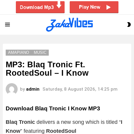
S
Menu
S
AMAPIANO
MUSIC
MP3: Blaq Tronic Ft.
RootedSoul – I Know
by
admin
Saturday, 8 August 2026, 14:25 pm
Download Blaq Tronic I Know MP3
Blaq Tronic
delivers a new song which is titled “
I
Know
” featuring
RootedSoul