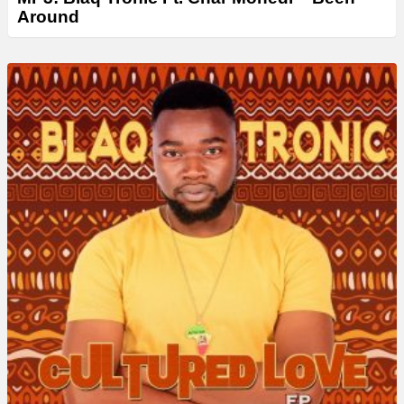
Around