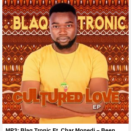
MP3: Blaq Tronic Ft. Char Monedi – Been