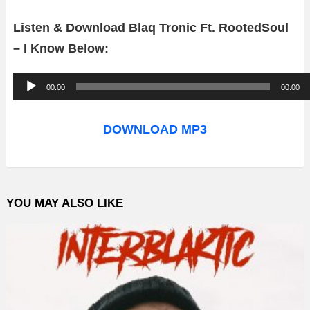
Listen & Download Blaq Tronic Ft. RootedSoul
– I Know Below:
A
00:00
00:00
u
d
DOWNLOAD MP3
i
o
P
YOU MAY ALSO LIKE
l
a
y
e
r