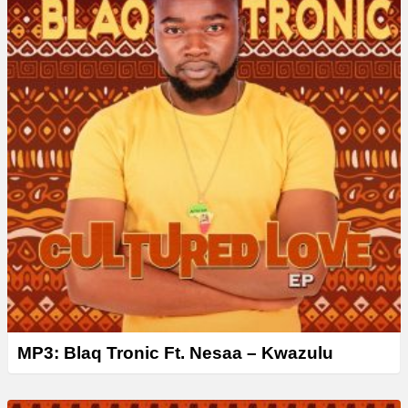
MP3: Blaq Tronic Ft. Nesaa – Kwazulu