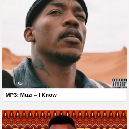
MP3: Muzi – I Know