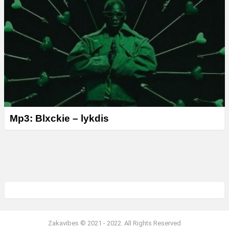
Mp3: Blxckie – lykdis
Zakavibes © 2021 - 2022. All Rights Reserved