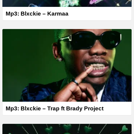
Mp3: Blxckie – Karmaa
Mp3: Blxckie – Trap ft Brady Project