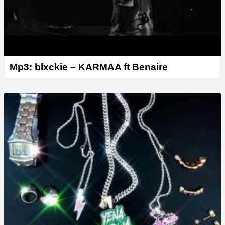
Mp3: blxckie – KARMAA ft Benaire