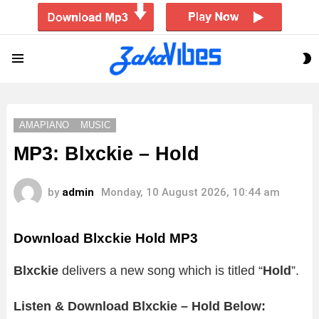
S
Menu
S
AMAPIANO
MUSIC
MP3: Blxckie – Hold
by
admin
Monday, 10 August 2026, 10:44 am
Download Blxckie Hold MP3
Blxckie
delivers a new song which is titled “
Hold
”.
Listen & Download Blxckie – Hold Below: