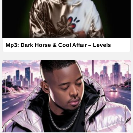
Mp3: Dark Horse & Cool Affair – Levels