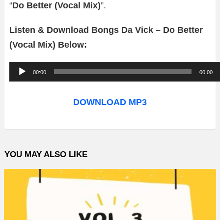
“
Do Better (Vocal Mix)
”.
Listen & Download Bongs Da Vick – Do Better
(Vocal Mix) Below:
A
00:00
00:00
u
d
DOWNLOAD MP3
i
o
P
YOU MAY ALSO LIKE
l
a
y
e
r