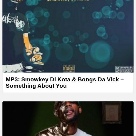
MP3: Smowkey Di Kota & Bongs Da Vick –
Something About You