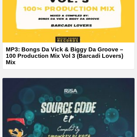
MP3: Bongs Da Vick & Biggy Da Groove –
100 Production Mix Vol 3 (Barcadi Lovers)
Mix