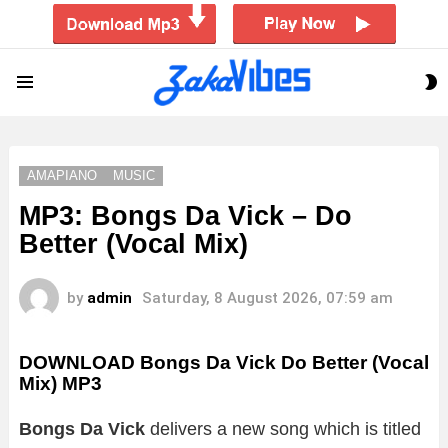
S
Menu
S
AMAPIANO
MUSIC
MP3: Bongs Da Vick – Do
Better (Vocal Mix)
by
admin
Saturday, 8 August 2026, 07:59 am
DOWNLOAD Bongs Da Vick Do Better (Vocal
Mix) MP3
Bongs Da Vick
delivers a new song which is titled