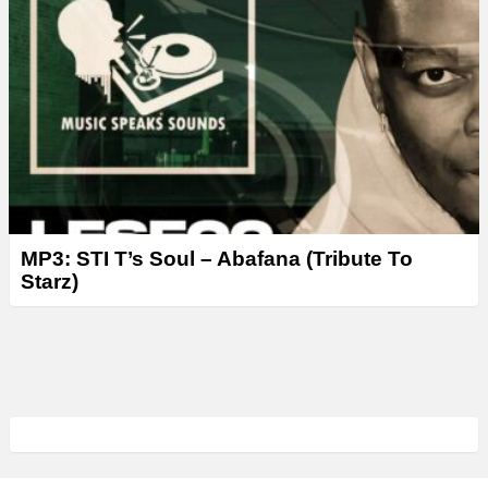
MP3: STI T’s Soul – Abafana (Tribute To
Starz)