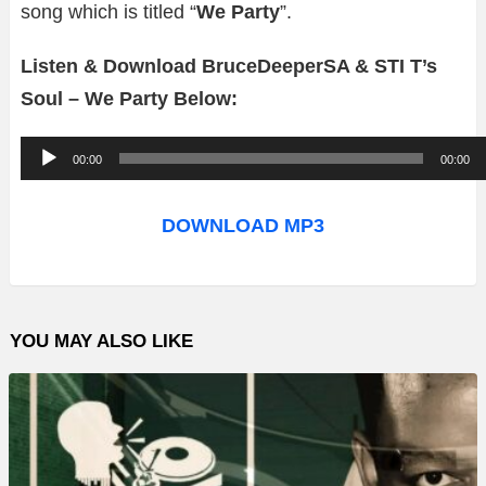
song which is titled “
We Party
”.
Listen & Download BruceDeeperSA & STI T’s
Soul – We Party Below:
A
00:00
00:00
u
d
DOWNLOAD MP3
i
o
P
YOU MAY ALSO LIKE
l
a
y
e
r