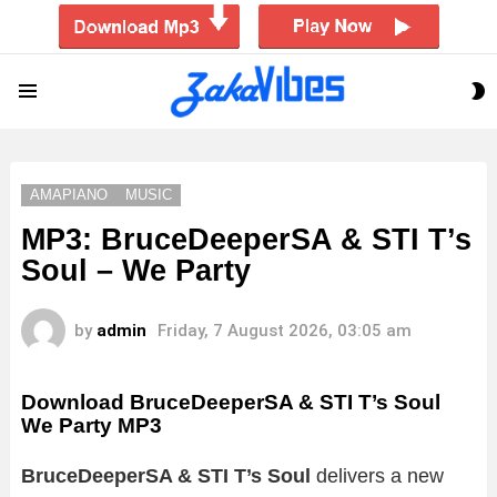
S
Menu
S
AMAPIANO
MUSIC
MP3: BruceDeeperSA & STI T’s
Soul – We Party
by
admin
Friday, 7 August 2026, 03:05 am
Download BruceDeeperSA & STI T’s Soul
We Party MP3
BruceDeeperSA & STI T’s Soul
delivers a new