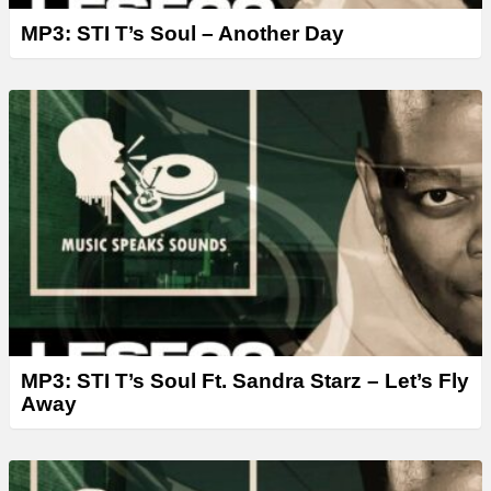
MP3: STI T’s Soul – Another Day
MP3: STI T’s Soul Ft. Sandra Starz – Let’s Fly
Away