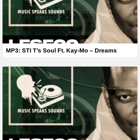
MP3: STI T’s Soul Ft. Kay-Mo – Dreams