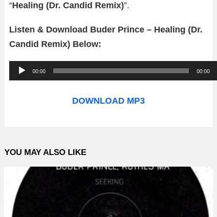
“
Healing (Dr. Candid Remix)
”.
Listen & Download Buder Prince – Healing (Dr.
Candid Remix) Below:
A
00:00
00:00
u
d
DOWNLOAD MP3
i
o
P
YOU MAY ALSO LIKE
l
a
y
e
r