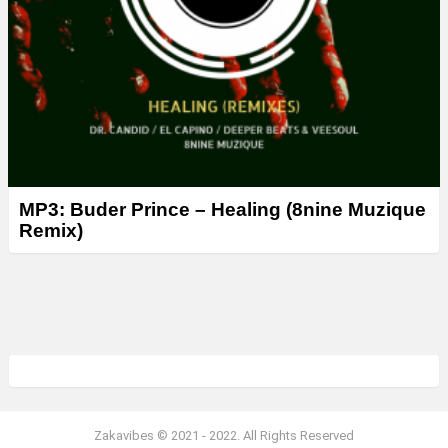
MP3: Buder Prince – Healing (8nine Muzique
Remix)
Zakavibes © 2021 - 2022. All Rights Reserved