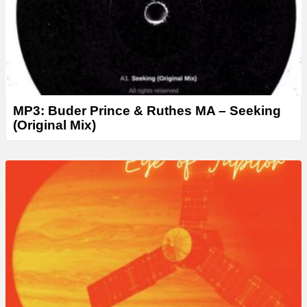
MP3: Buder Prince & Ruthes MA – Seeking
(Original Mix)