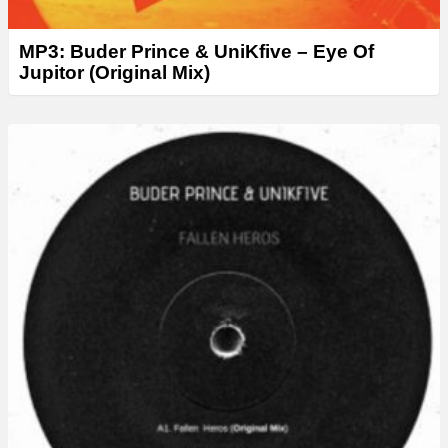
MP3: Buder Prince & UniKfive – Eye Of
Jupitor (Original Mix)