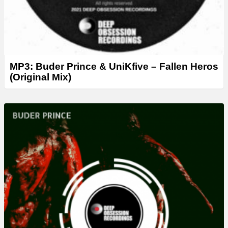
MP3: Buder Prince & UniKfive – Fallen Heros
(Original Mix)