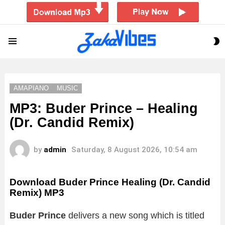
S
Menu
S
AMAPIANO
MUSIC
MP3: Buder Prince – Healing
(Dr. Candid Remix)
by
admin
Saturday, 8 August 2026, 10:54 am
Download Buder Prince Healing (Dr. Candid
Remix) MP3
Buder Prince
delivers a new song which is titled