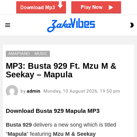
S
Menu
S
AMAPIANO
MUSIC
MP3: Busta 929 Ft. Mzu M &
Seekay – Mapula
by
admin
Monday, 10 August 2026, 19:50 pm
Download Busta 929 Mapula MP3
Busta 929
delivers a new song which is titled
“
Mapula
” featuring
Mzu M & Seekay