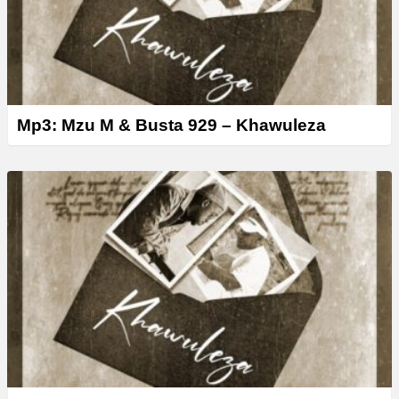
Mp3: Mzu M & Busta 929 – Khawuleza