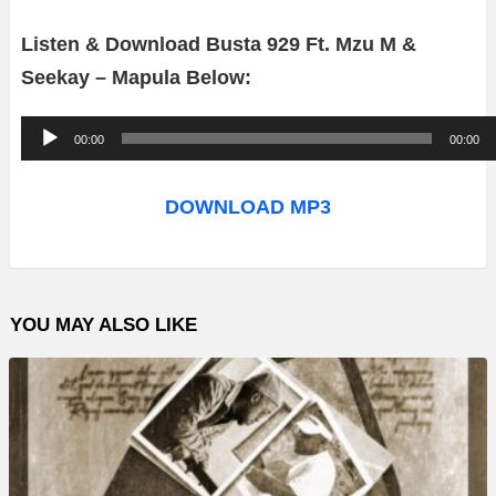
Listen & Download Busta 929 Ft. Mzu M &
Seekay – Mapula Below:
A
00:00
00:00
u
d
DOWNLOAD MP3
i
o
P
YOU MAY ALSO LIKE
l
a
y
e
r