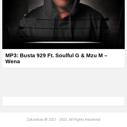
MP3: Busta 929 Ft. Soulful G & Mzu M –
Wena
Zakavibes © 2021 - 2022. All Rights Reserved