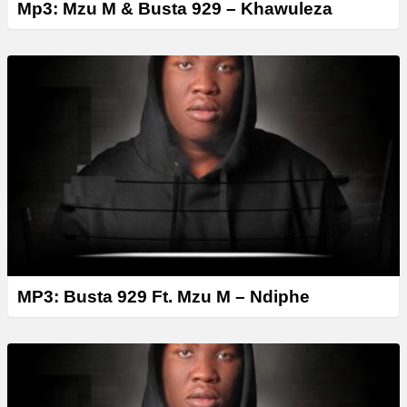
Mp3: Mzu M & Busta 929 – Khawuleza
MP3: Busta 929 Ft. Mzu M – Ndiphe