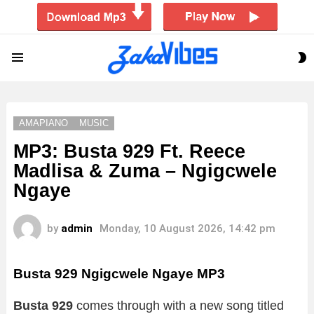
S
Menu
S
AMAPIANO
MUSIC
MP3: Busta 929 Ft. Reece
Madlisa & Zuma – Ngigcwele
Ngaye
by
admin
Monday, 10 August 2026, 14:42 pm
Busta 929 Ngigcwele Ngaye MP3
Busta 929
comes through with a new song titled