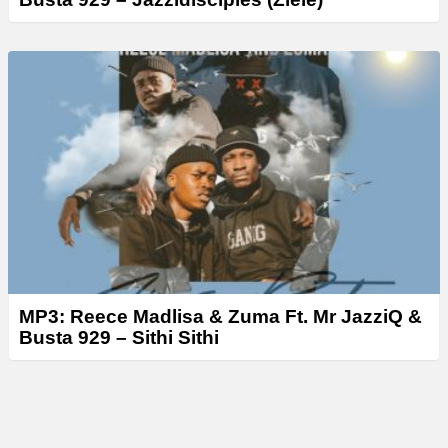
MP3: Reece Madlisa & Zuma Ft. Mr JazziQ &
Busta 929 – Sithi Sithi