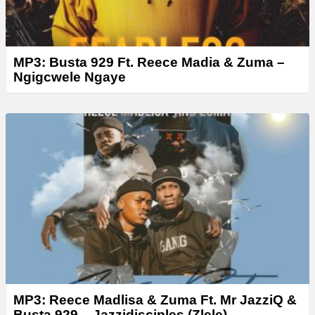
MP3: Busta 929 Ft. Reece Madia & Zuma –
Ngigcwele Ngaye
MP3: Reece Madlisa & Zuma Ft. Mr JazziQ &
Busta 929 – Jazzidisciples (Zlele)