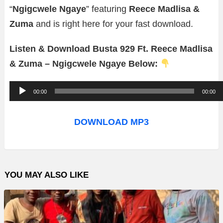
“
Ngigcwele Ngaye
” featuring
Reece Madlisa &
Zuma
and is right here for your fast download.
Listen & Download Busta 929 Ft. Reece Madlisa
& Zuma – Ngigcwele Ngaye Below:
A
00:00
00:00
u
d
DOWNLOAD MP3
i
o
P
YOU MAY ALSO LIKE
l
a
y
e