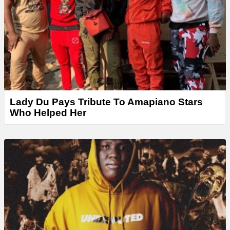
r
Lady Du Pays Tribute To Amapiano Stars
Who Helped Her