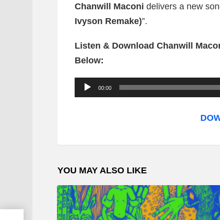
Chanwill Maconi
delivers a new song
Ivyson Remake)
”.
Listen & Download Chanwill Macon
Below:
A
00:00
u
d
DOW
i
o
P
YOU MAY ALSO LIKE
l
a
y
e