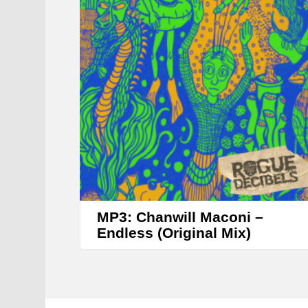
MP3: Chanwill Maconi –
Endless (Original Mix)