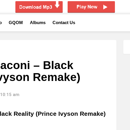
o
GQOM
Albums
Contact Us
aconi – Black
 Ivyson Remake)
 10:15 am
ack Reality (Prince Ivyson Remake)