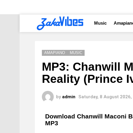
Music
Amapian
AMAPIANO
MUSIC
MP3: Chanwill M
Reality (Prince
by
admin
Saturday, 8 August 2026,
Download Chanwill Maconi Bl
MP3