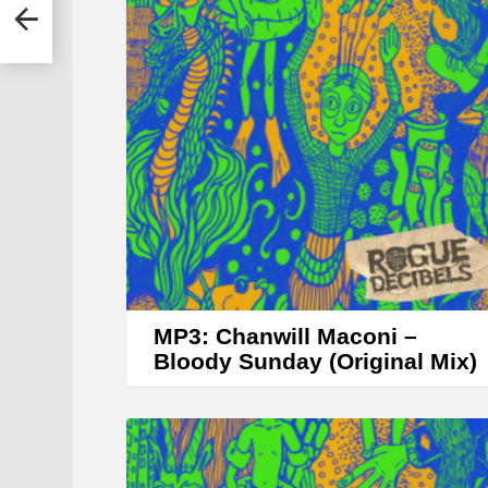
y
r
MP3: Chanwill Maconi –
Bloody Sunday (Original Mix)