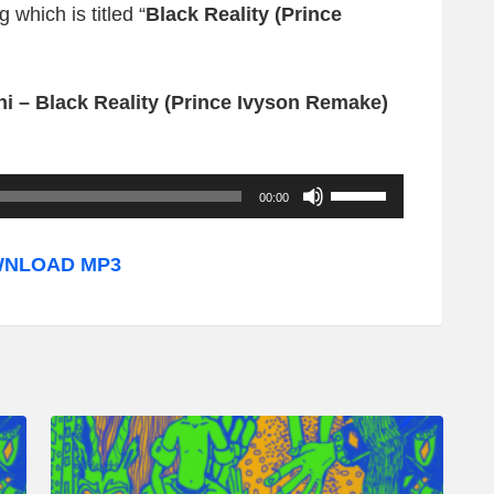
 which is titled “
Black Reality (Prince
i – Black Reality (Prince Ivyson Remake)
U
00:00
s
e
NLOAD MP3
U
p
/
D
o
w
n