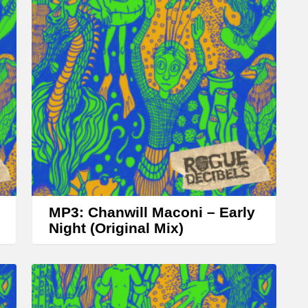
A
r
r
o
w
k
e
y
s
t
MP3: Chanwill Maconi – Early
o
Night (Original Mix)
i
n
c
r