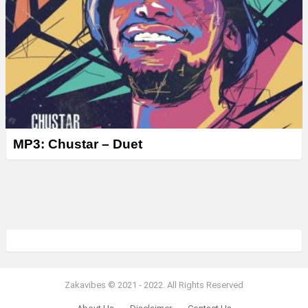
MP3: Chustar – Duet
Zakavibes © 2021 - 2022. All Rights Reserved