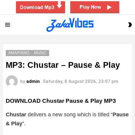
S
Menu
S
AMAPIANO
MUSIC
MP3: Chustar – Pause & Play
by
admin
Saturday, 8 August 2026, 23:07 pm
DOWNLOAD Chustar Pause & Play MP3
Chustar
delivers a new song which is titled “
Pause
& Play
”.