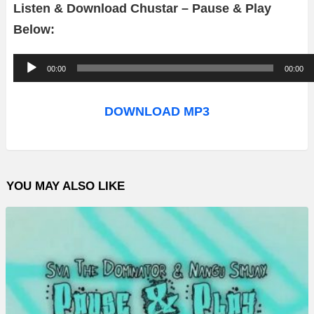
Listen & Download Chustar – Pause & Play
Below:
A
00:00
00:00
u
d
DOWNLOAD MP3
i
o
P
YOU MAY ALSO LIKE
l
a
y
e
r