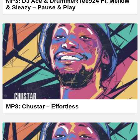
MP3: DJ Ace & DrummeRTee924 Ft. Mellow
& Sleazy – Pause & Play
MP3: Chustar – Effortless