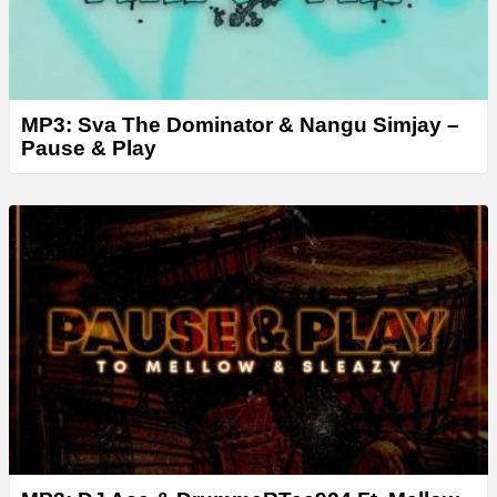
MP3: Sva The Dominator & Nangu Simjay –
Pause & Play