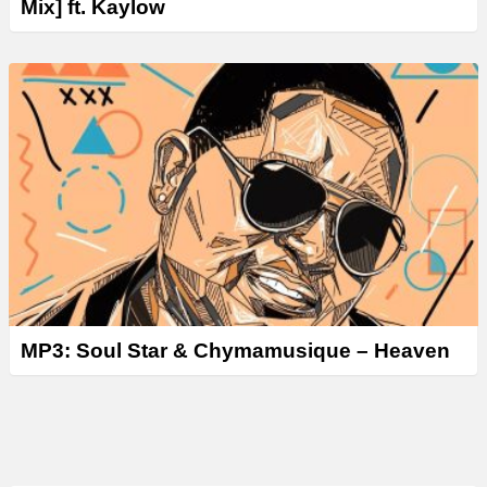
Mix] ft. Kaylow
MP3: Soul Star & Chymamusique – Heaven