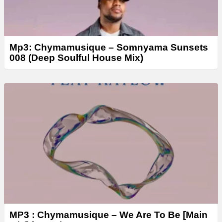
Mp3: Chymamusique – Somnyama Sunsets
008 (Deep Soulful House Mix)
MP3 : Chymamusique – We Are To Be [Main