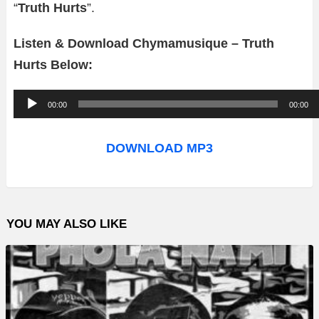
“
Truth Hurts
”.
Listen & Download Chymamusique – Truth
Hurts Below:
A
00:00
00:00
u
d
DOWNLOAD MP3
i
o
P
YOU MAY ALSO LIKE
l
a
y
e
r