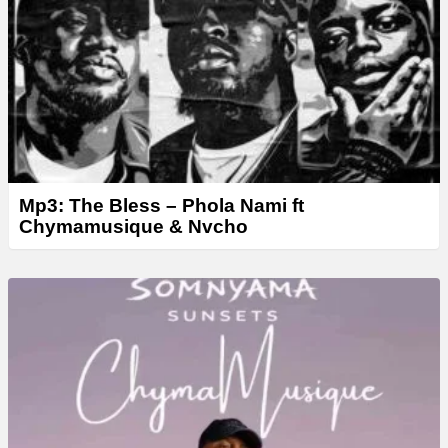
Mp3: The Bless – Phola Nami ft
Chymamusique & Nvcho