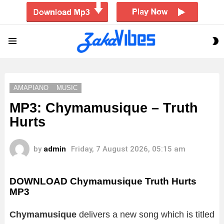
S
Menu
S
AMAPIANO
MUSIC
MP3: Chymamusique – Truth
Hurts
by
admin
Friday, 7 August 2026, 05:15 am
DOWNLOAD Chymamusique Truth Hurts
MP3
Chymamusique
delivers a new song which is titled