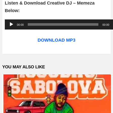
Listen & Download Creative DJ – Memeza
Below:
A
00:00
00:00
u
d
DOWNLOAD MP3
i
o
P
YOU MAY ALSO LIKE
l
a
y
e
r