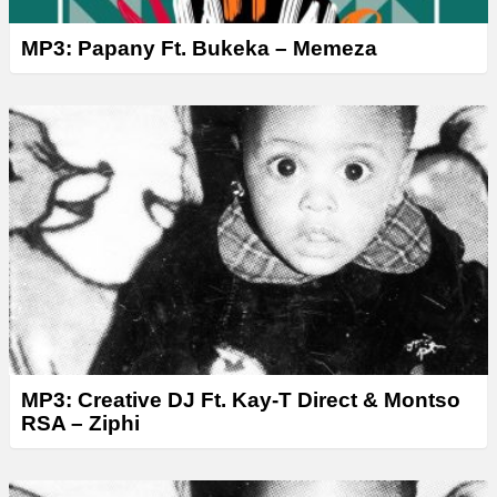
MP3: Papany Ft. Bukeka – Memeza
MP3: Creative DJ Ft. Kay-T Direct & Montso
RSA – Ziphi