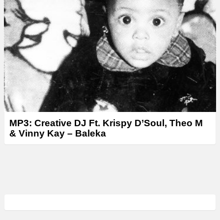
MP3: Creative DJ Ft. Krispy D’Soul, Theo M
& Vinny Kay – Baleka