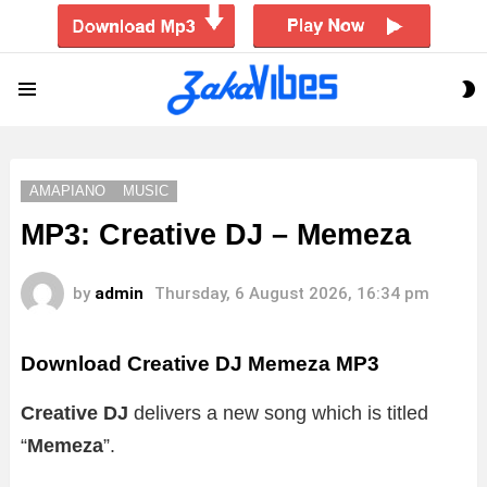
S
Menu
S
AMAPIANO
MUSIC
MP3: Creative DJ – Memeza
by
admin
Thursday, 6 August 2026, 16:34 pm
Download Creative DJ Memeza MP3
Creative DJ
delivers a new song which is titled
“
Memeza
”.