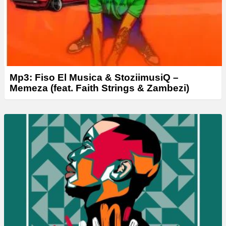
Mp3: Fiso El Musica & StoziimusiQ –
Memeza (feat. Faith Strings & Zambezi)