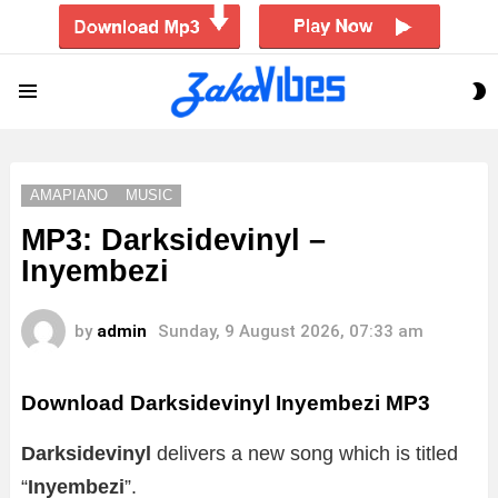
S
Menu
S
AMAPIANO
MUSIC
MP3: Darksidevinyl –
Inyembezi
by
admin
Sunday, 9 August 2026, 07:33 am
Download Darksidevinyl Inyembezi MP3
Darksidevinyl
delivers a new song which is titled
“
Inyembezi
”.