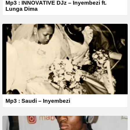
Mp3 : INNOVATIVE DJz – Inyembezi ft.
Lunga Dima
Mp3 : Saudi – Inyembezi