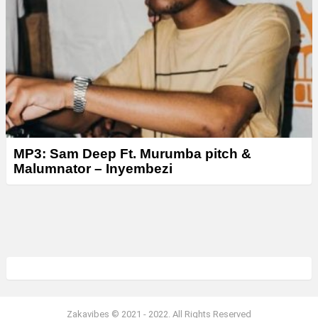
MP3: Sam Deep Ft. Murumba pitch &
Malumnator – Inyembezi
Zakavibes © 2021 - 2022. All Rights Reserved