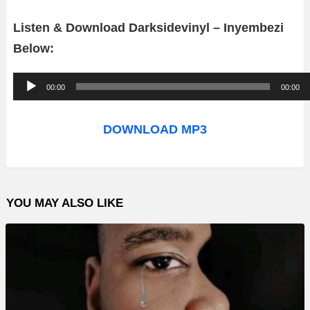
Listen & Download Darksidevinyl – Inyembezi
Below:
A
00:00
00:00
u
d
DOWNLOAD MP3
i
o
P
YOU MAY ALSO LIKE
l
a
y
e
r