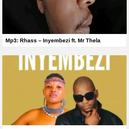
Mp3: Rhass – Inyembezi ft. Mr Thela