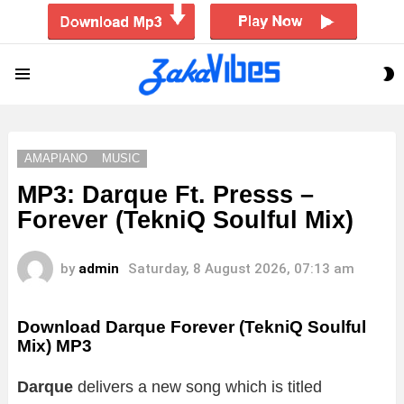
S
Menu
S
AMAPIANO
MUSIC
MP3: Darque Ft. Presss –
Forever (TekniQ Soulful Mix)
by
admin
Saturday, 8 August 2026, 07:13 am
Download Darque Forever (TekniQ Soulful
Mix) MP3
Darque
delivers a new song which is titled