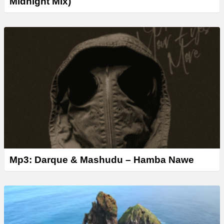
Midnight Mix)
Mp3: Darque & Mashudu – Hamba Nawe