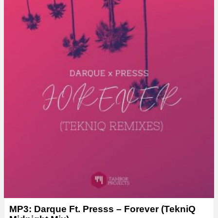
MP3: Darque Ft. Presss – Forever (TekniQ