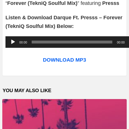
“
Forever (TekniQ Soulful Mix)
” featuring
Presss
Listen & Download Darque Ft. Presss – Forever
(TekniQ Soulful Mix) Below:
A
00:00
00:00
u
d
DOWNLOAD MP3
i
o
P
YOU MAY ALSO LIKE
l
a
y
e
r