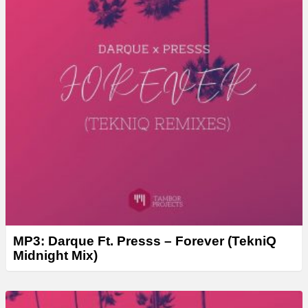
MP3: Darque Ft. Presss – Forever (TekniQ
Midnight Mix)