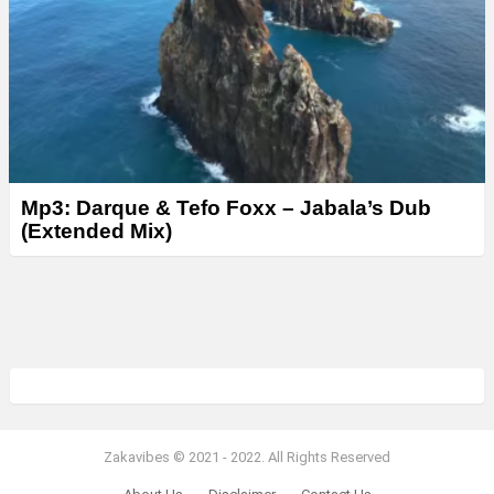
Mp3: Darque & Tefo Foxx – Jabala’s Dub
(Extended Mix)
Zakavibes © 2021 - 2022. All Rights Reserved