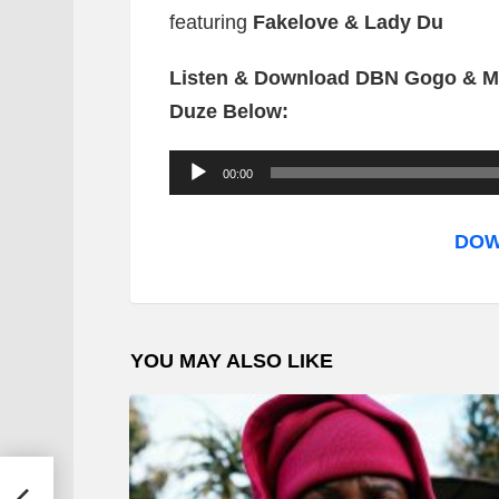
featuring
Fakelove & Lady Du
Listen & Download DBN Gogo & Mr
Duze Below:
A
00:00
u
d
DOW
i
o
P
YOU MAY ALSO LIKE
l
a
y
e