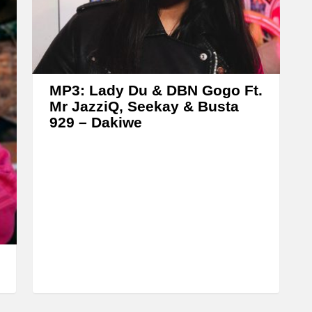
A
r
r
o
w
MP3: Lady Du & DBN Gogo Ft.
k
Mr JazziQ, Seekay & Busta
929 – Dakiwe
e
y
s
t
o
i
n
c
r