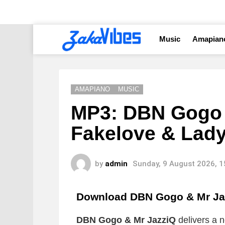
Music
Amapian
AMAPIANO
MUSIC
MP3: DBN Gogo &
Fakelove & Lad
by
admin
Sunday, 9 August 2026, 
Download DBN Gogo & Mr J
DBN Gogo & Mr JazziQ
delivers a n