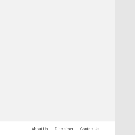
About Us
Disclaimer
Contact Us