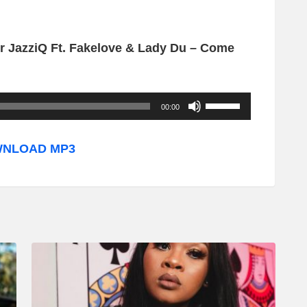
 JazziQ Ft. Fakelove & Lady Du – Come
U
00:00
s
e
NLOAD MP3
U
p
/
D
o
w
n