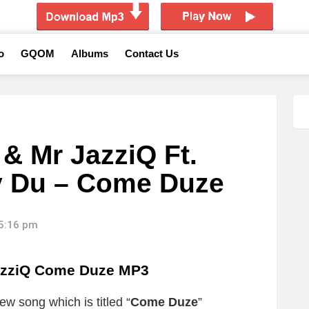
o
GQOM
Albums
Contact Us
 Mr JazziQ Ft.
y Du – Come Duze
15:16 pm
azziQ Come Duze MP3
ew song which is titled “
Come Duze
”