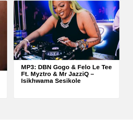
e
a
s
e
o
r
d
e
MP3: DBN Gogo & Felo Le Tee
c
Ft. Myztro & Mr JazziQ –
Isikhwama Sesikole
r
e
a
s
e
v