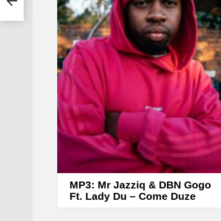
r
MP3: Mr Jazziq & DBN Gogo
Ft. Lady Du – Come Duze