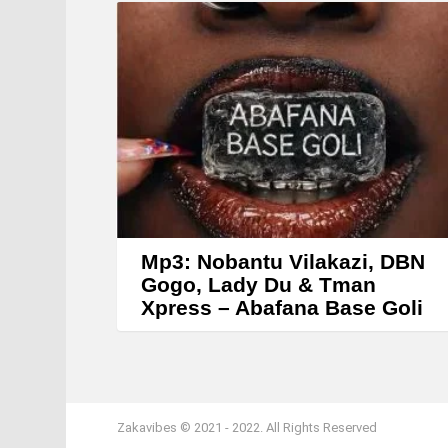
Mp3: Nobantu Vilakazi, DBN
Gogo, Lady Du & Tman
Xpress – Abafana Base Goli
Zakavibes © 2021 - 2022. All Rights Reserved