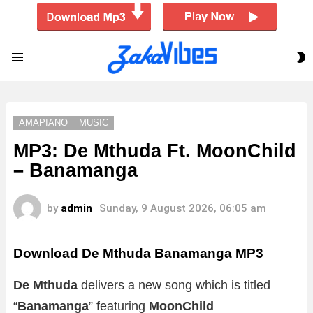
S
Menu
S
AMAPIANO
MUSIC
MP3: De Mthuda Ft. MoonChild
– Banamanga
by
admin
Sunday, 9 August 2026, 06:05 am
Download De Mthuda Banamanga MP3
De Mthuda
delivers a new song which is titled
“
Banamanga
” featuring
MoonChild