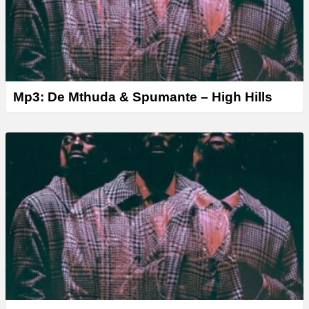
Mp3: De Mthuda & Spumante – High Hills