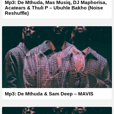
Mp3: De Mthuda, Mas Musiq, DJ Maphorisa,
Acatears & Thuli P – Ubuhle Bakho (Noise
Reshuffle)
Mp3: De Mthuda & Sam Deep – MAVIS