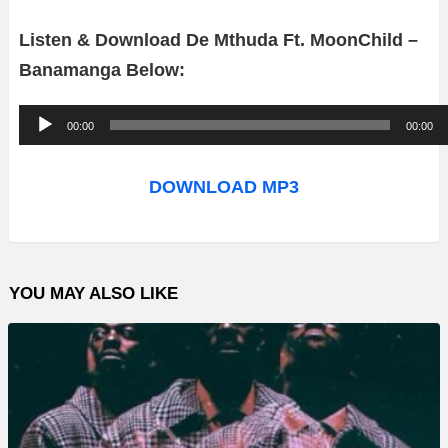
Listen & Download De Mthuda Ft. MoonChild –
Banamanga Below:
A
00:00
00:00
u
d
DOWNLOAD MP3
i
o
P
YOU MAY ALSO LIKE
l
a
y
e
r