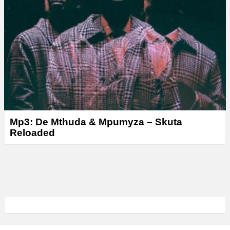
Mp3: De Mthuda & Mpumyza – Skuta
Reloaded