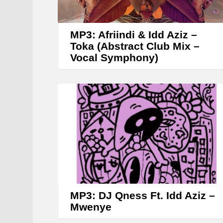
MP3: Afriindi & Idd Aziz –
Toka (Abstract Club Mix –
Vocal Symphony)
MP3: DJ Qness Ft. Idd Aziz –
Mwenye