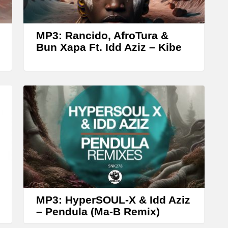
r
o
w
MP3: Rancido, AfroTura &
k
Bun Xapa Ft. Idd Aziz – ‎Kibe
e
y
s
t
o
i
n
c
r
MP3: HyperSOUL-X & Idd Aziz
e
– Pendula (Ma-B Remix)
a