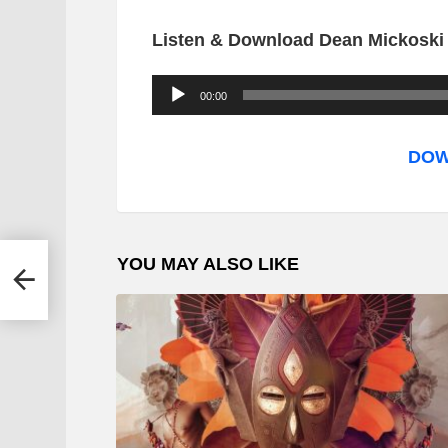
Listen & Download Dean Mickoski F
A
00:00
u
d
DOW
i
o
P
YOU MAY ALSO LIKE
Butho
l
a
y
e
r