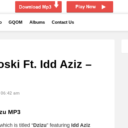
o
GQOM
Albums
Contact Us
ki Ft. Idd Aziz –
 06:42 am
izu MP3
hich is titled “
Dzizu
” featuring
Idd Aziz