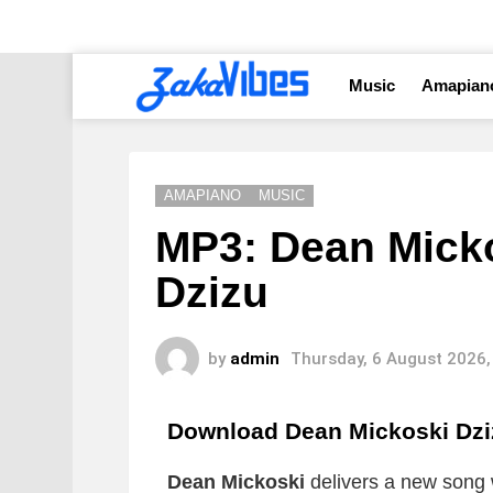
Music
Amapian
AMAPIANO
MUSIC
MP3: Dean Mickos
Dzizu
by
admin
Thursday, 6 August 2026,
Download Dean Mickoski Dz
Dean Mickoski
delivers a new song w