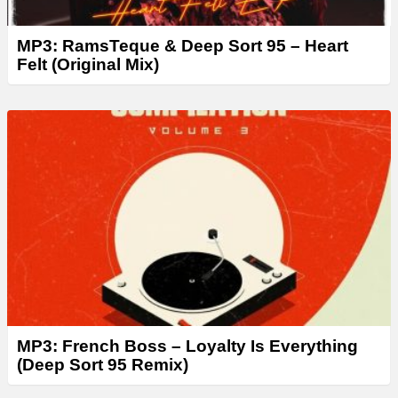
MP3: RamsTeque & Deep Sort 95 – Heart
Felt (Original Mix)
MP3: French Boss – Loyalty Is Everything
(Deep Sort 95 Remix)