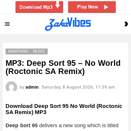
S
Menu
S
AMAPIANO
MUSIC
MP3: Deep Sort 95 – No World
(Roctonic SA Remix)
by
admin
Saturday, 8 August 2026, 11:59 am
Download Deep Sort 95 No World (Roctonic
SA Remix) MP3
Deep Sort 95
delivers a new song which is titled