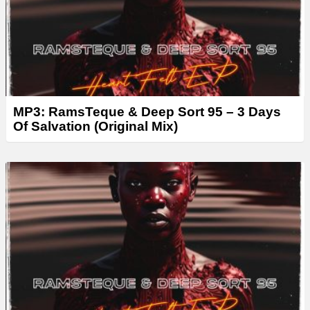
MP3: RamsTeque & Deep Sort 95 – 3 Days
Of Salvation (Original Mix)