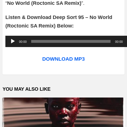
“
No World (Roctonic SA Remix)
”.
Listen & Download Deep Sort 95 – No World
(Roctonic SA Remix) Below:
A
00:00
00:00
u
d
DOWNLOAD MP3
i
o
P
YOU MAY ALSO LIKE
l
a
y
e
r