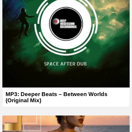
MP3: Deeper Beats – Between Worlds
(Original Mix)