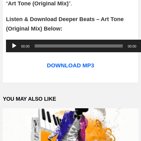
“
Art Tone (Original Mix)
”.
Listen & Download Deeper Beats – Art Tone
(Original Mix) Below:
A
00:00
00:00
u
d
DOWNLOAD MP3
i
o
P
YOU MAY ALSO LIKE
l
a
y
e
r