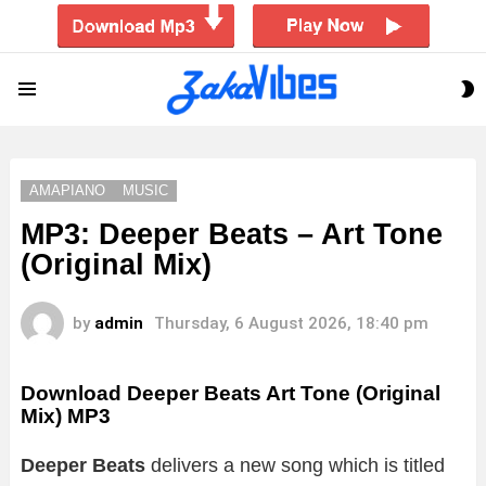
S
Menu
S
AMAPIANO
MUSIC
MP3: Deeper Beats – Art Tone
(Original Mix)
by
admin
Thursday, 6 August 2026, 18:40 pm
Download Deeper Beats Art Tone (Original
Mix) MP3
Deeper Beats
delivers a new song which is titled