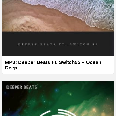
MP3: Deeper Beats Ft. Switch95 – Ocean
Deep