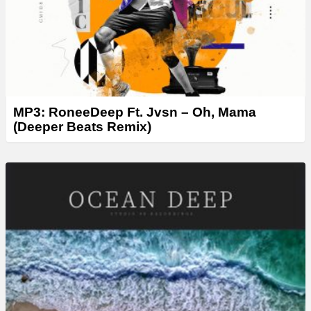
MP3: RoneeDeep Ft. Jvsn – Oh, Mama
(Deeper Beats Remix)