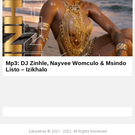
Mp3: DJ Zinhle, Nayvee Womculo & Msindo
Listo – Izikhalo
Zakavibes © 2021 - 2022. All Rights Reserved