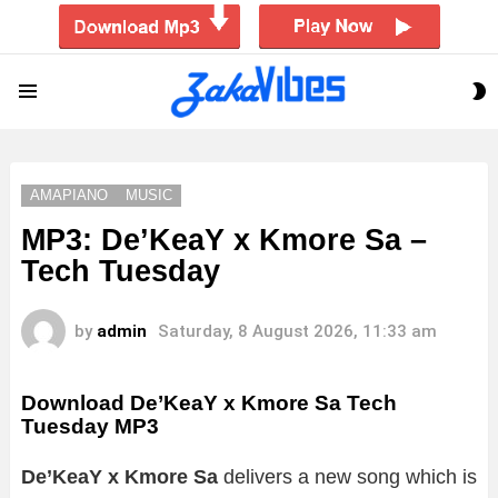
S
Menu
S
AMAPIANO
MUSIC
MP3: De’KeaY x Kmore Sa –
Tech Tuesday
by
admin
Saturday, 8 August 2026, 11:33 am
Download De’KeaY x Kmore Sa Tech
Tuesday MP3
De’KeaY x Kmore Sa
delivers a new song which is