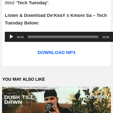
titled “
Tech Tuesday
”.
Listen & Download De’KeaY x Kmore Sa – Tech
Tuesday Below:
A
00:00
00:00
u
d
DOWNLOAD MP3
i
o
P
YOU MAY ALSO LIKE
l
a
y
e
r