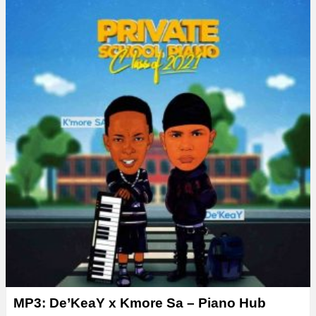
MP3: De’KeaY x Kmore Sa – Piano Hub