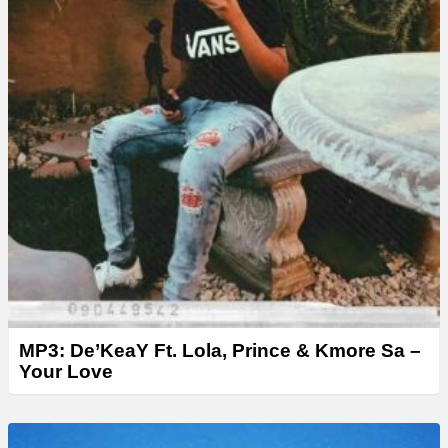
MP3: De’KeaY Ft. Lola, Prince & Kmore Sa –
Your Love