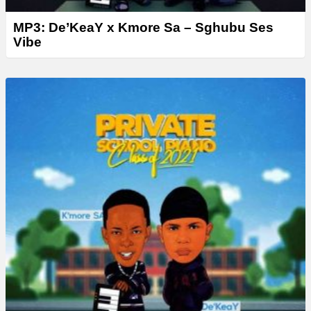
MP3: De’KeaY x Kmore Sa – Sghubu Ses
Vibe