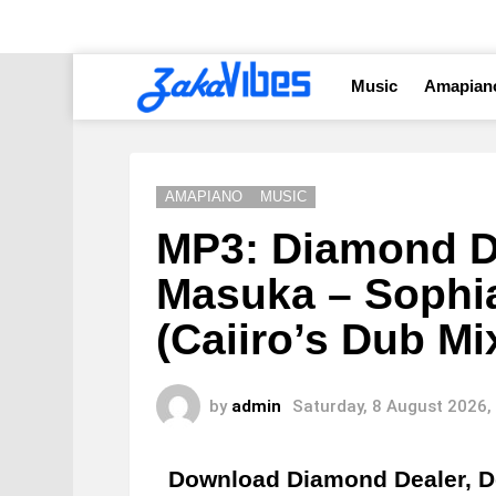
Music
Amapian
AMAPIANO
MUSIC
MP3: Diamond De
Masuka – Sophia
(Caiiro’s Dub Mi
by
admin
Saturday, 8 August 2026,
Download Diamond Dealer, D