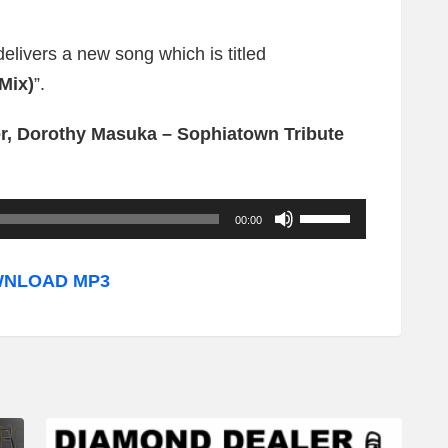
delivers a new song which is titled
Mix)
”.
r, Dorothy Masuka – Sophiatown Tribute
U
00:00
s
e
NLOAD MP3
U
p
/
D
o