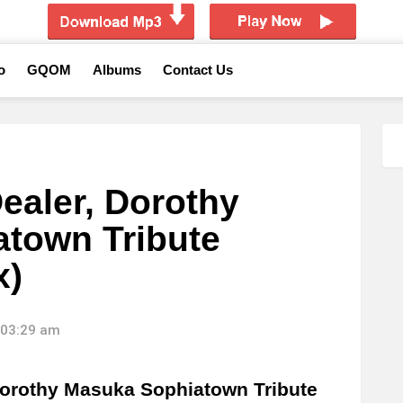
o
GQOM
Albums
Contact Us
aler, Dorothy
town Tribute
x)
 03:29 am
orothy Masuka Sophiatown Tribute