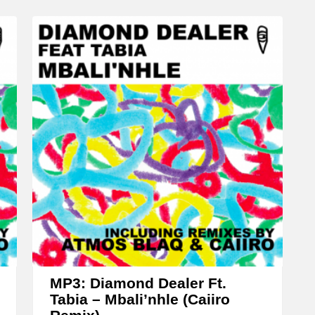
c
r
e
a
s
e
o
r
d
e
c
r
e
a
MP3: Diamond Dealer Ft.
Tabia – Mbali’nhle (Caiiro
s