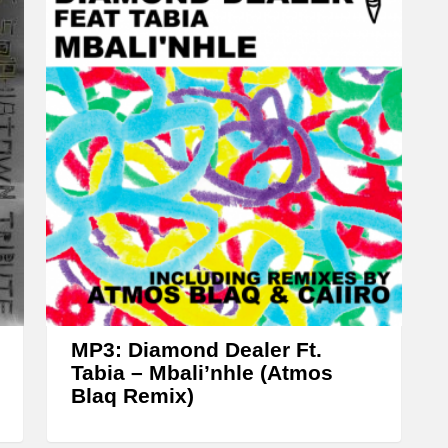
w
n
A
r
r
o
w
k
e
y
s
t
MP3: Diamond Dealer Ft.
o
Tabia – Mbali’nhle (Atmos
Blaq Remix)
i
n