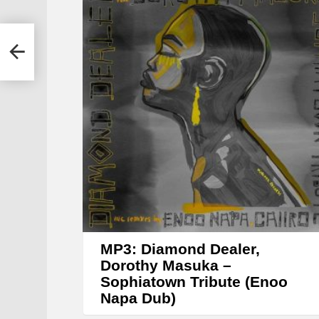
y
e
ka –
r
)
MP3: Diamond Dealer,
Dorothy Masuka –
Sophiatown Tribute (Enoo
Napa Dub)