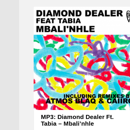
MP3: Diamond Dealer Ft.
Tabia – Mbali’nhle