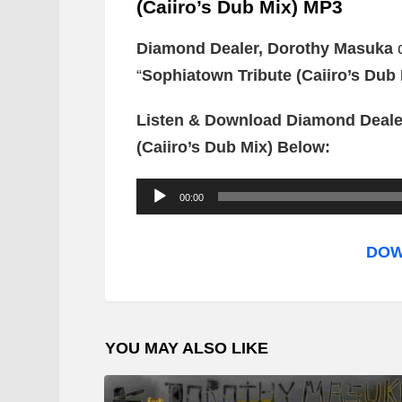
(Caiiro’s Dub Mix) MP3
Diamond Dealer, Dorothy Masuka
“
Sophiatown Tribute (Caiiro’s Dub 
Listen & Download Diamond Deale
(Caiiro’s Dub Mix) Below:
A
00:00
u
d
DOW
i
o
P
YOU MAY ALSO LIKE
l
a