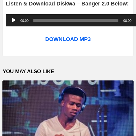
Listen & Download Diskwa – Banger 2.0 Below:
A
00:00
00:00
u
d
DOWNLOAD MP3
i
o
P
YOU MAY ALSO LIKE
l
a
y
e
r