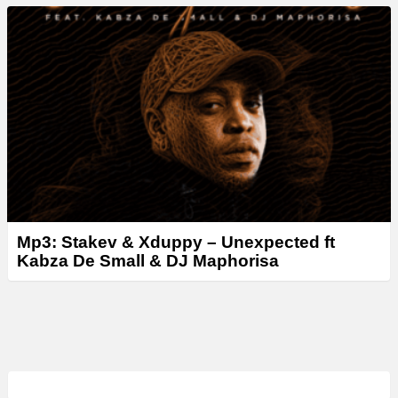
Mp3: Stakev & Xduppy – Unexpected ft
Kabza De Small & DJ Maphorisa