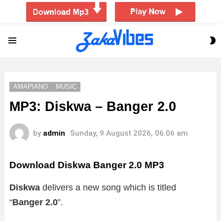
S
Menu
S
AMAPIANO
MUSIC
MP3: Diskwa – Banger 2.0
by
admin
Sunday, 9 August 2026, 06:06 am
Download Diskwa Banger 2.0 MP3
Diskwa
delivers a new song which is titled
“
Banger 2.0
”.