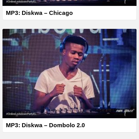
MP3: Diskwa – Chicago
MP3: Diskwa – Dombolo 2.0