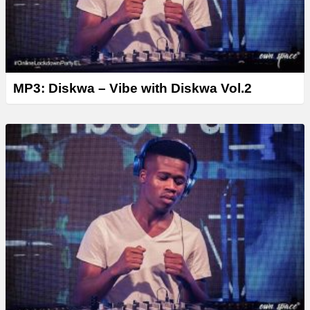
MP3: Diskwa – Vibe with Diskwa Vol.2