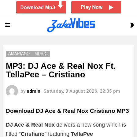
S
Menu
S
AMAPIANO
MUSIC
MP3: DJ Ace & Real Nox Ft.
TellaPee – Cristiano
by
admin
Saturday, 8 August 2026, 22:05 pm
Download DJ Ace & Real Nox Cristiano MP3
DJ Ace & Real Nox
delivers a new song which is
titled “
Cristiano
” featuring
TellaPee