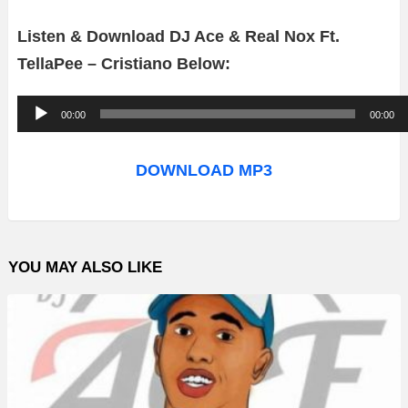
Listen & Download DJ Ace & Real Nox Ft.
TellaPee – Cristiano Below:
A
00:00
00:00
u
d
DOWNLOAD MP3
i
o
P
YOU MAY ALSO LIKE
l
a
y
e
r