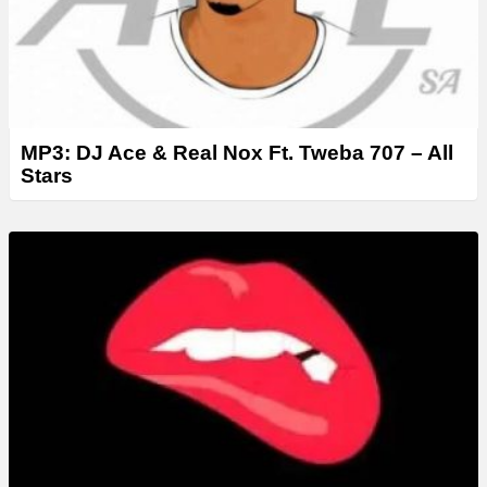
MP3: DJ Ace & Real Nox Ft. Tweba 707 – All
Stars