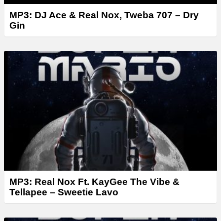
MP3: DJ Ace & Real Nox, Tweba 707 – Dry
Gin
MP3: Real Nox Ft. KayGee The Vibe &
Tellapee – Sweetie Lavo