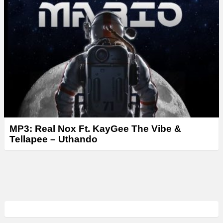
MP3: Real Nox Ft. KayGee The Vibe &
Tellapee – Uthando