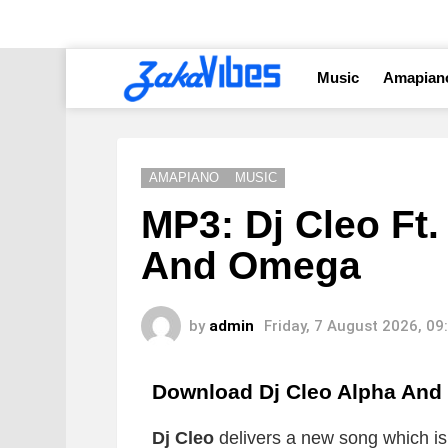
Music
Amapian
AMAPIANO
MUSIC
MP3: Dj Cleo Ft
And Omega
by
admin
Friday, 7 August 2026, 0
Download Dj Cleo Alpha An
Dj Cleo
delivers a new song which is t