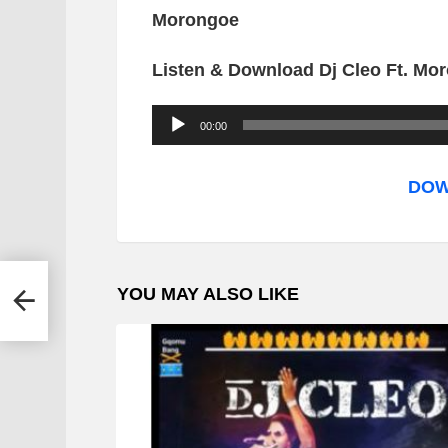
Morongoe
Listen & Download Dj Cleo Ft. M
A
00:00
u
d
DOW
i
o
P
a &
YOU MAY ALSO LIKE
l
a
y
e
r