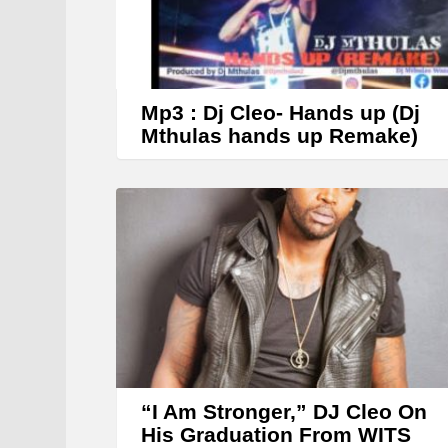
Mp3 : Dj Cleo- Hands up (Dj
Mthulas hands up Remake)
“I Am Stronger,” DJ Cleo On
His Graduation From WITS