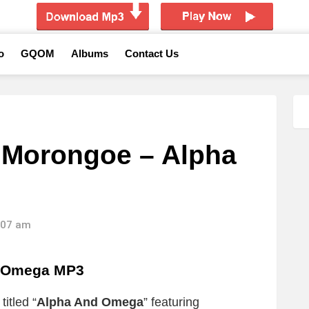
o
GQOM
Albums
Contact Us
. Morongoe – Alpha
9:07 am
d Omega MP3
itled “
Alpha And Omega
” featuring