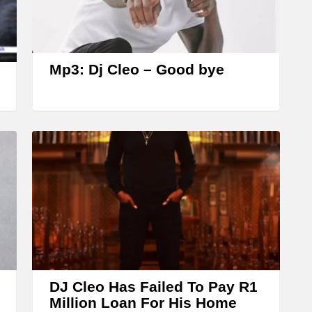
r
r
o
w
Mp3: Dj Cleo – Good bye
k
e
y
s
t
o
i
n
c
r
DJ Cleo Has Failed To Pay R1
e
Million Loan For His Home