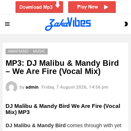
S
Menu
S
AMAPIANO
MUSIC
MP3: DJ Malibu & Mandy Bird
– We Are Fire (Vocal Mix)
by
admin
Friday, 7 August 2026, 14:56 pm
DJ Malibu & Mandy Bird We Are Fire (Vocal
Mix)
MP3
DJ Malibu & Mandy Bird
comes through with yet