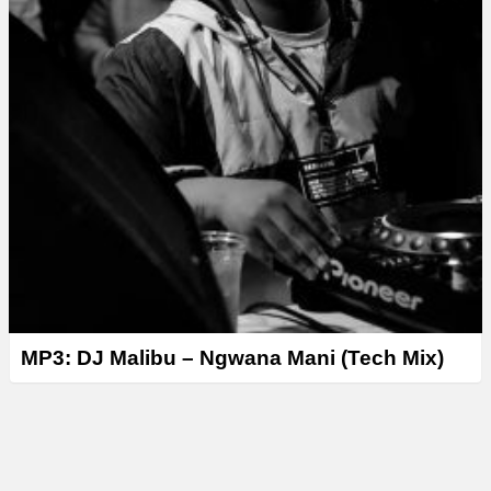
MP3: DJ Malibu – Ngwana Mani (Tech Mix)