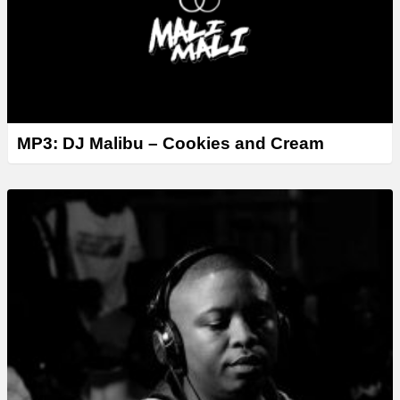
MP3: DJ Malibu – Cookies and Cream