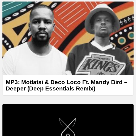
MP3: Motlatsi & Deco Loco Ft. Mandy Bird –
Deeper (Deep Essentials Remix)