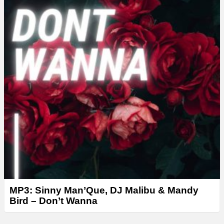
r
MP3: Sinny Man’Que, DJ Malibu & Mandy
Bird – Don’t Wanna