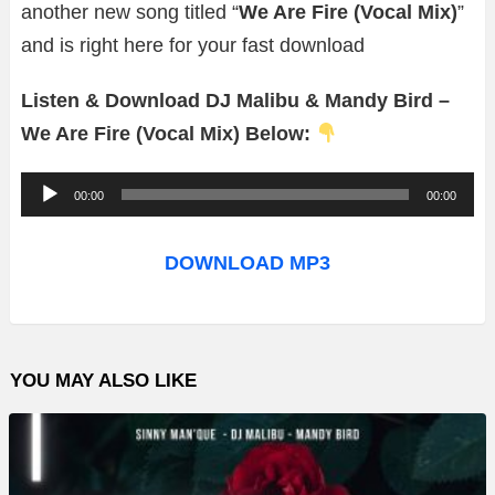
another new song titled “
We Are Fire (Vocal Mix)
”
and is right here for your fast download
Listen & Download DJ Malibu & Mandy Bird –
We Are Fire (Vocal Mix) Below:
A
00:00
00:00
u
d
DOWNLOAD MP3
i
o
P
YOU MAY ALSO LIKE
l
a
y
e