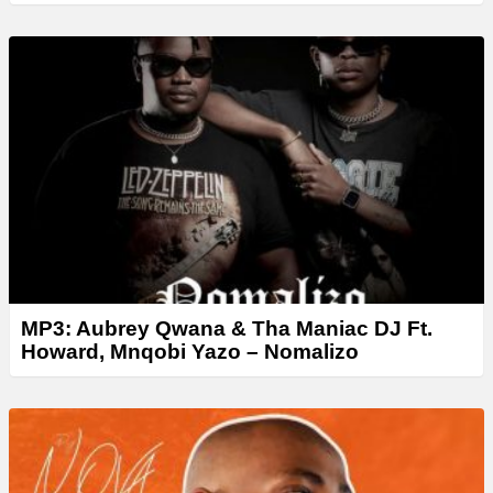
MP3: Aubrey Qwana & Tha Maniac DJ Ft.
Howard, Mnqobi Yazo – Nomalizo