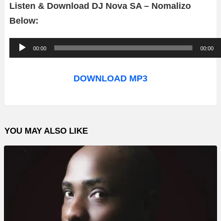
Listen & Download DJ Nova SA – Nomalizo
Below:
A
00:00
00:00
u
d
DOWNLOAD MP3
i
o
P
YOU MAY ALSO LIKE
l
a
y
e
r