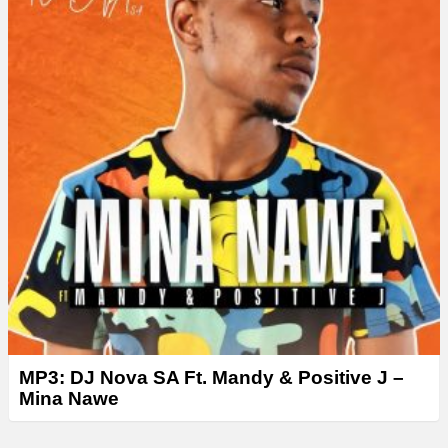
MP3: DJ Nova SA Ft. Mandy & Positive J –
Mina Nawe