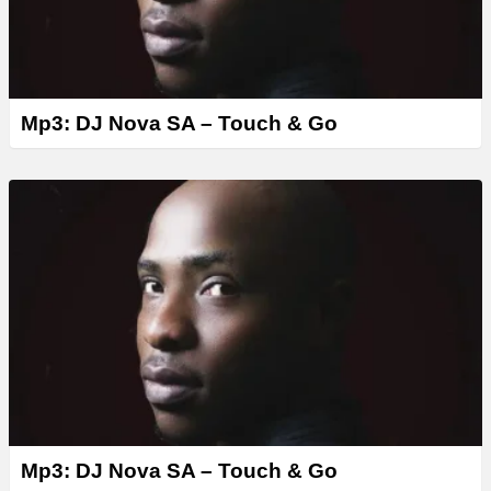
Mp3: DJ Nova SA – Touch & Go
Mp3: DJ Nova SA – Touch & Go