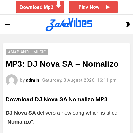
S
Menu
S
AMAPIANO
MUSIC
MP3: DJ Nova SA – Nomalizo
by
admin
Saturday, 8 August 2026, 16:11 pm
Download DJ Nova SA Nomalizo MP3
DJ Nova SA
delivers a new song which is titled
“
Nomalizo
”.