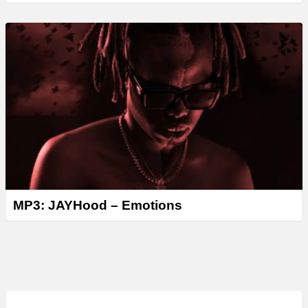
MP3: JAYHood – Emotions