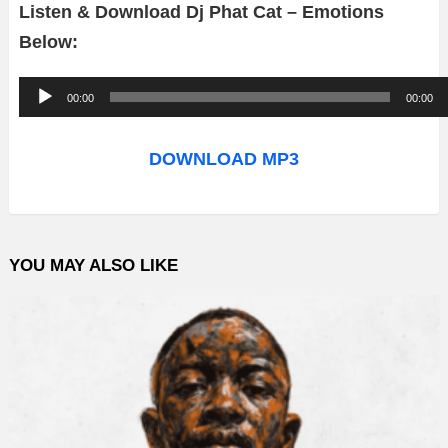
Listen & Download Dj Phat Cat – Emotions
Below:
A
00:00
00:00
u
d
DOWNLOAD MP3
i
o
P
YOU MAY ALSO LIKE
l
a
y
e
r