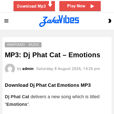
S
Menu
S
AMAPIANO
MUSIC
MP3: Dj Phat Cat – Emotions
by
admin
Saturday, 8 August 2026, 14:26 pm
Download Dj Phat Cat Emotions MP3
Dj Phat Cat
delivers a new song which is titled
“
Emotions
”.