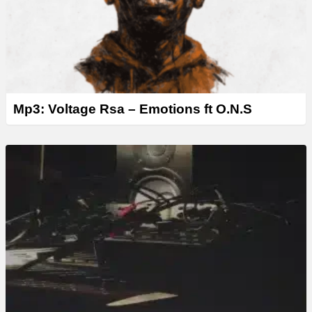
Mp3: Voltage Rsa – Emotions ft O.N.S