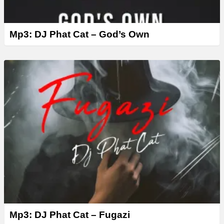
Mp3: DJ Phat Cat – God’s Own
Mp3: DJ Phat Cat – Fugazi