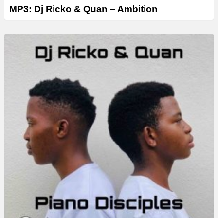
MP3: Dj Ricko & Quan – Ambition