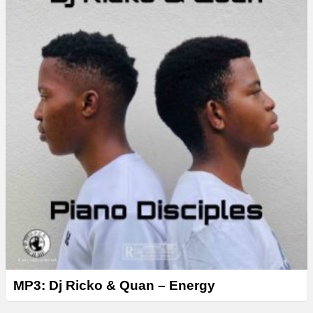
MP3: Dj Ricko & Quan – Energy