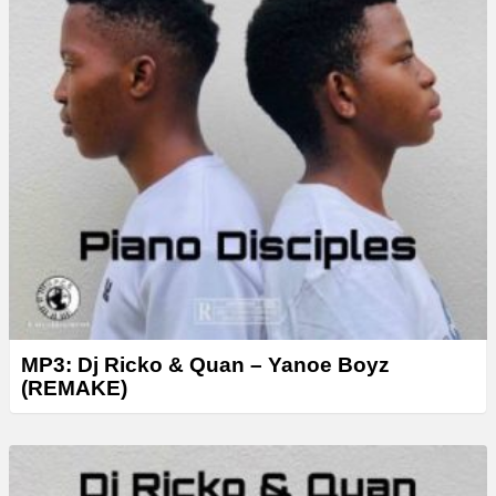
MP3: Dj Ricko & Quan – Yanoe Boyz
(REMAKE)