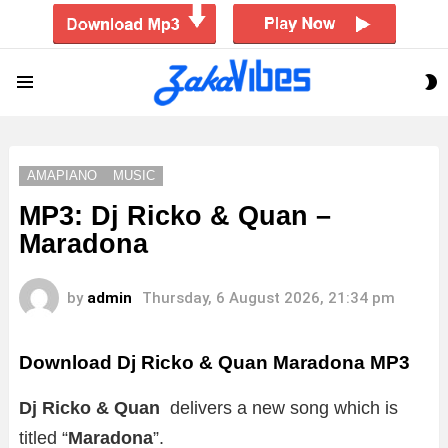
S
Menu
S
AMAPIANO
MUSIC
MP3: Dj Ricko & Quan –
Maradona
by
admin
Thursday, 6 August 2026, 21:34 pm
Download Dj Ricko & Quan Maradona MP3
Dj Ricko & Quan
delivers a new song which is
titled “
Maradona
”.