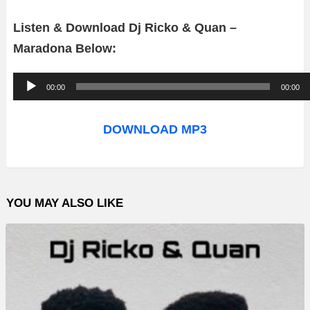
Listen & Download Dj Ricko & Quan –
Maradona Below:
A
00:00
00:00
u
d
DOWNLOAD MP3
i
o
P
YOU MAY ALSO LIKE
l
a
y
e
r