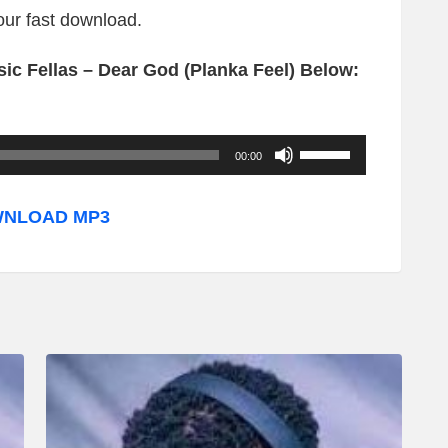
your fast download.
ic Fellas – Dear God (Planka Feel) Below:
U
00:00
s
e
NLOAD MP3
U
p
/
D
o
w
n