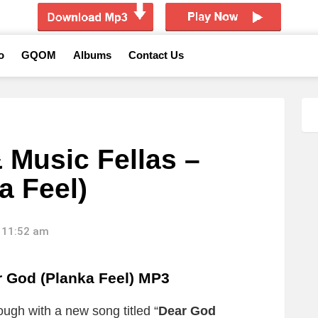
o
GQOM
Albums
Contact Us
 Music Fellas –
a Feel)
 11:52 am
r God (Planka Feel) MP3
ugh with a new song titled “
Dear God