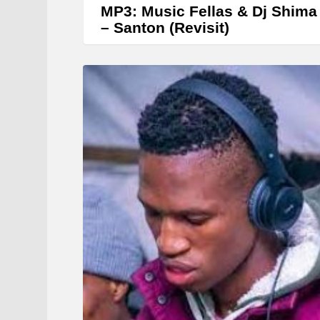
MP3: Music Fellas & Dj Shima
– Santon (Revisit)