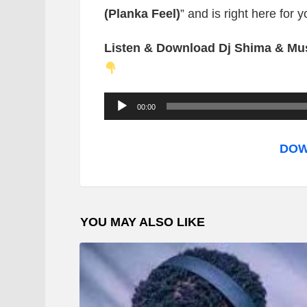
(Planka Feel)
” and is right here for 
Listen & Download Dj Shima & Mus
A
00:00
u
d
DOW
i
o
P
YOU MAY ALSO LIKE
l
a
y
e