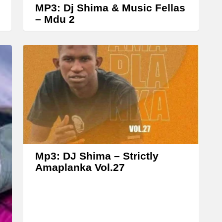
e
MP3: Dj Shima & Music Fellas
a
– Mdu 2
s
e
o
r
d
e
c
r
e
Mp3: DJ Shima – Strictly
a
Amaplanka Vol.27
s
e
v