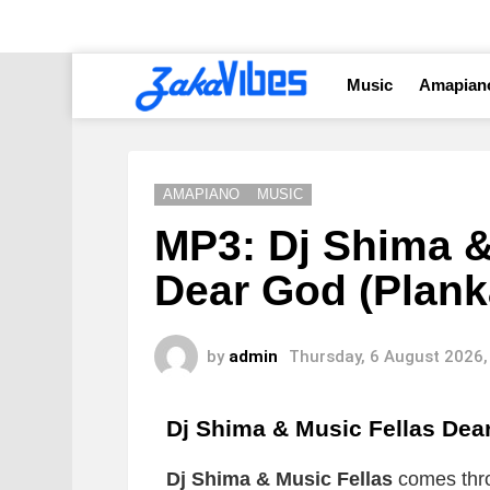
Music
Amapian
AMAPIANO
MUSIC
MP3: Dj Shima &
Dear God (Plank
by
admin
Thursday, 6 August 2026,
Dj Shima & Music Fellas Dea
Dj Shima & Music Fellas
comes thro