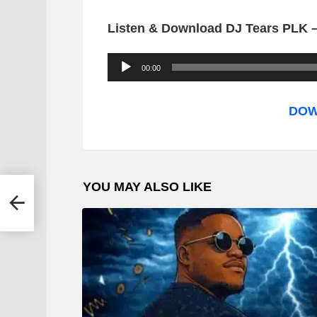
Listen & Download DJ Tears PLK –
A
00:00
u
d
DOW
i
o
P
YOU MAY ALSO LIKE
l
ow
a
y
e
r