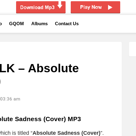
o
GQOM
Albums
Contact Us
LK – Absolute
)
 03:36 am
lute Sadness (Cover) MP3
ich is titled “
Absolute Sadness (Cover)
”.