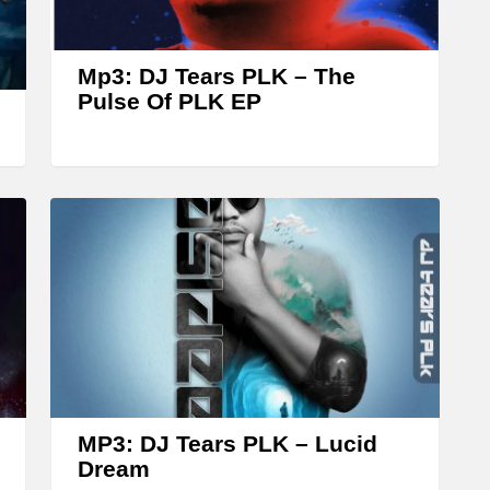
r
o
w
Mp3: DJ Tears PLK – The
k
Pulse Of PLK EP
e
y
s
t
o
i
n
c
r
e
MP3: DJ Tears PLK – Lucid
a
Dream