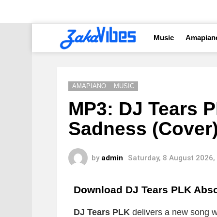
Music
Amapian
AMAPIANO
MUSIC
MP3: DJ Tears P
Sadness (Cover
by
admin
Saturday, 8 August 2026,
Download DJ Tears PLK Abso
DJ Tears PLK
delivers a new song wh