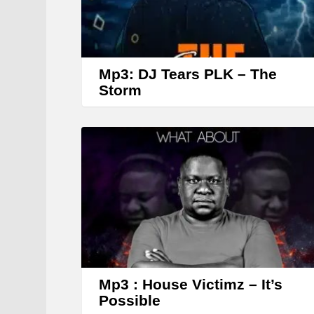
Mp3: DJ Tears PLK – The
Storm
Mp3 : House Victimz – It’s
Possible