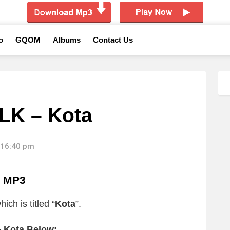
o
GQOM
Albums
Contact Us
LK – Kota
 16:40 pm
a MP3
ich is titled “
Kota
”.
 Kota Below: