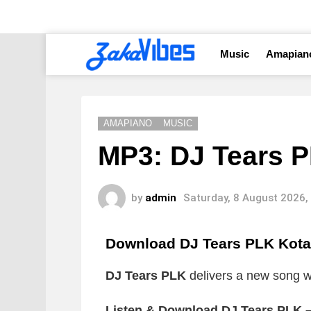
Music
Amapian
AMAPIANO
MUSIC
MP3: DJ Tears P
by
admin
Saturday, 8 August 2026,
Download DJ Tears PLK Kot
DJ Tears PLK
delivers a new song wh
Listen & Download DJ Tears PLK –