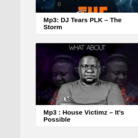
Mp3: DJ Tears PLK – The
Storm
Mp3 : House Victimz – It’s
Possible