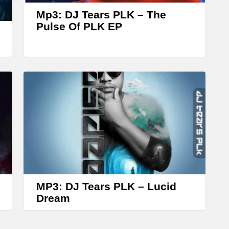
w
Mp3: DJ Tears PLK – The
k
Pulse Of PLK EP
e
y
s
t
o
i
n
c
r
e
MP3: DJ Tears PLK – Lucid
a
Dream
s
e