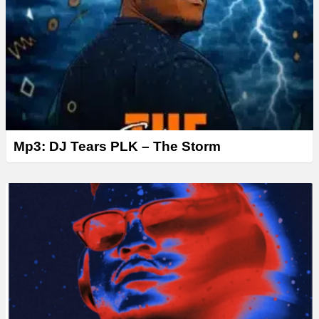
Mp3: DJ Tears PLK – The Storm