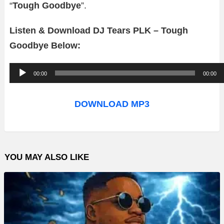
“
Tough Goodbye
”.
Listen & Download DJ Tears PLK – Tough
Goodbye Below:
A
00:00
00:00
u
d
DOWNLOAD MP3
i
o
P
YOU MAY ALSO LIKE
l
a
y
e
r