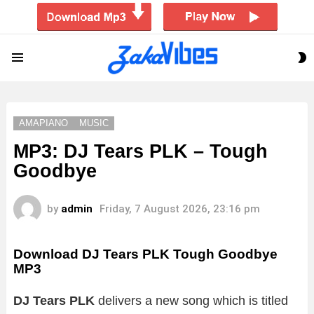
S
Menu
S
AMAPIANO
MUSIC
MP3: DJ Tears PLK – Tough
Goodbye
by
admin
Friday, 7 August 2026, 23:16 pm
Download DJ Tears PLK Tough Goodbye
MP3
DJ Tears PLK
delivers a new song which is titled