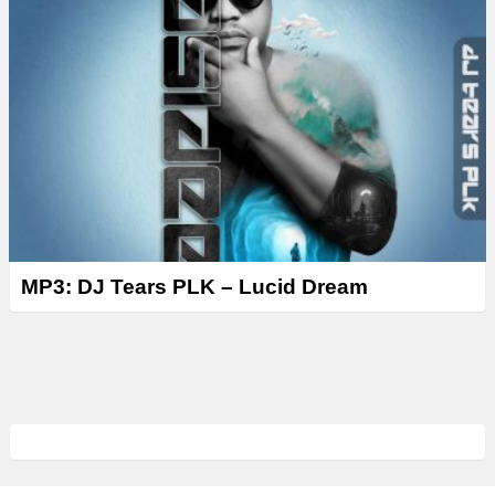
MP3: DJ Tears PLK – Lucid Dream