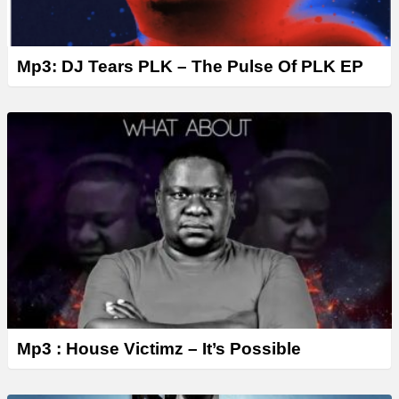
Mp3: DJ Tears PLK – The Pulse Of PLK EP
Mp3 : House Victimz – It’s Possible