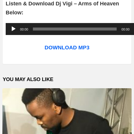
Listen & Download Dj Vigi – Arms of Heaven
Below:
A
00:00
00:00
u
d
DOWNLOAD MP3
i
o
P
YOU MAY ALSO LIKE
l
a
y
e
r