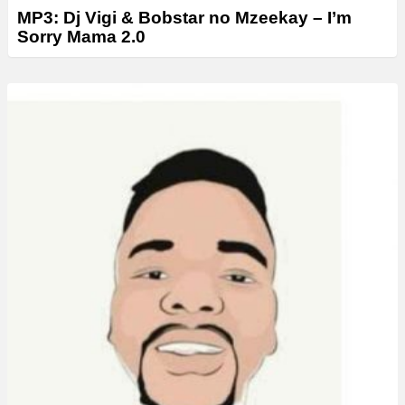
MP3: Dj Vigi & Bobstar no Mzeekay – I’m
Sorry Mama 2.0