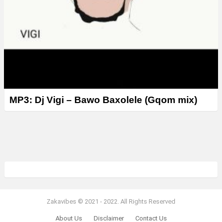
MP3: Dj Vigi – Bawo Baxolele (Gqom mix)
Zakavibes © 2021 - 2022. All Rights Reserved
About Us
Disclaimer
Contact Us