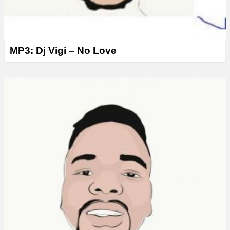
MP3: Dj Vigi – No Love