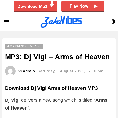
S
Menu
S
AMAPIANO
MUSIC
MP3: Dj Vigi – Arms of Heaven
by
admin
Saturday, 8 August 2026, 17:18 pm
Download Dj Vigi Arms of Heaven MP3
Dj Vigi
delivers a new song which is titled “
Arms
of Heaven
”.