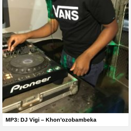
MP3: DJ Vigi – Khon’ozobambeka