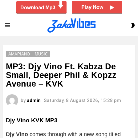
S
Menu
S
AMAPIANO
MUSIC
MP3: Djy Vino Ft. Kabza De
Small, Deeper Phil & Kopzz
Avenue – KVK
by
admin
Saturday, 8 August 2026, 15:28 pm
Djy Vino KVK MP3
Djy Vino
comes through with a new song titled