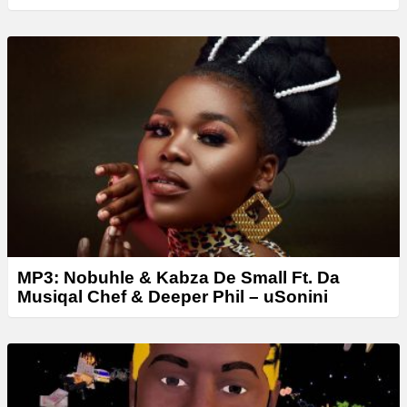
MP3: Nobuhle & Kabza De Small Ft. Da
Musiqal Chef & Deeper Phil – uSonini