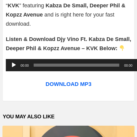
“
KVK
” featuring
Kabza De Small, Deeper Phil &
Kopzz Avenue
and is right here for your fast
download.
Listen & Download Djy Vino Ft. Kabza De Small,
Deeper Phil & Kopzz Avenue – KVK Below:
A
00:00
00:00
u
d
DOWNLOAD MP3
i
o
P
YOU MAY ALSO LIKE
l
a
y