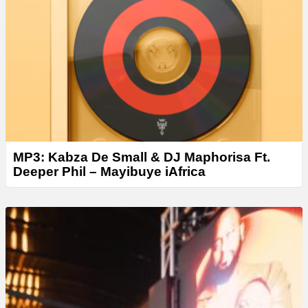
e
r
MP3: Kabza De Small & DJ Maphorisa Ft.
Deeper Phil – Mayibuye iAfrica