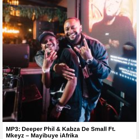
MP3: Deeper Phil & Kabza De Small Ft.
Mkeyz – Mayibuye iAfrika