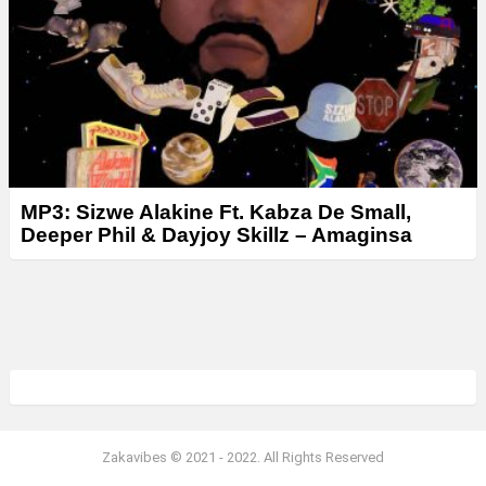
MP3: Sizwe Alakine Ft. Kabza De Small,
Deeper Phil & Dayjoy Skillz – Amaginsa
Zakavibes © 2021 - 2022. All Rights Reserved